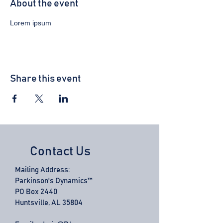
About the event
Lorem ipsum 
Share this event
Contact Us
Mailing Address:
Parkinson's Dynamics™
PO Box 2440
Huntsville, AL 35804