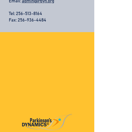
Email:
admin@Pdyn.org
Tel:
256-513-8164
Fax: 256-936-4484