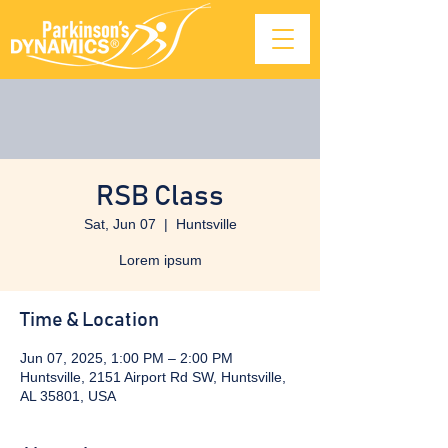
RSB Class
Sat, Jun 07
  |  
Huntsville
Lorem ipsum
Time & Location
Jun 07, 2025, 1:00 PM – 2:00 PM
Huntsville, 2151 Airport Rd SW, Huntsville,
AL 35801, USA