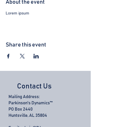
About the event
Lorem ipsum 
Share this event
Contact Us
Mailing Address:
Parkinson's Dynamics™
PO Box 2440
Huntsville, AL 35804