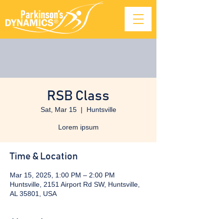
RSB Class
Sat, Mar 15
  |  
Huntsville
Lorem ipsum
Time & Location
Mar 15, 2025, 1:00 PM – 2:00 PM
Huntsville, 2151 Airport Rd SW, Huntsville,
AL 35801, USA