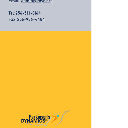
Email:
admin@Pdyn.org
Tel:
256-513-8164
Fax: 256-936-4484