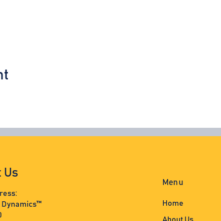
nt
t Us
Menu
ress:
Home
s Dynamics™
0
About Us