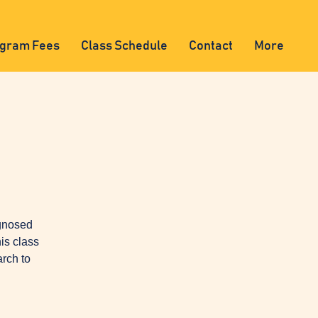
gram Fees
Class Schedule
Contact
More
agnosed
is class
arch to