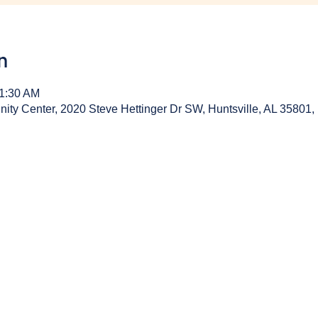
n
11:30 AM
y Center, 2020 Steve Hettinger Dr SW, Huntsville, AL 35801