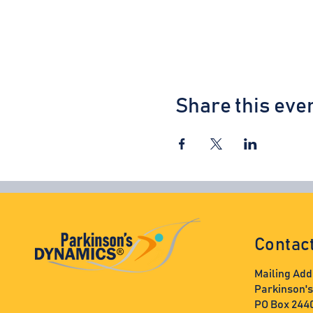
Share this eve
Contac
Mailing Add
Parkinson'
PO Box 244