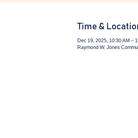
Time & Locatio
Dec 19, 2025, 10:30 AM – 
Raymond W. Jones Communit