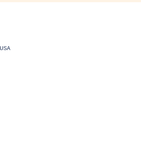
, USA