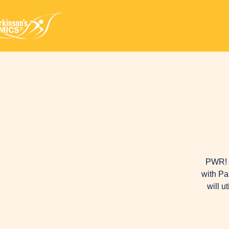
PWR! M
with Pa
will u