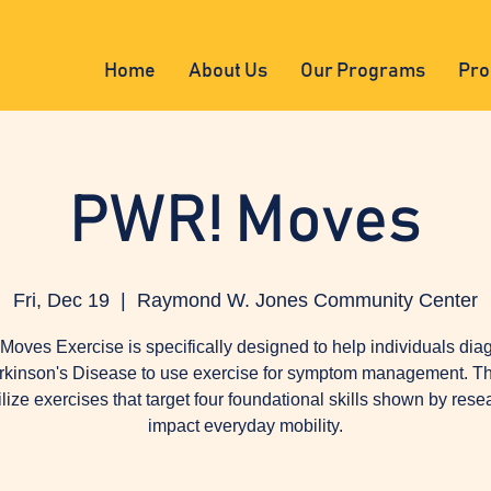
Home
About Us
Our Programs
Pro
PWR! Moves
Fri, Dec 19
  |  
Raymond W. Jones Community Center
oves Exercise is specifically designed to help individuals di
rkinson's Disease to use exercise for symptom management. Th
tilize exercises that target four foundational skills shown by rese
impact everyday mobility.