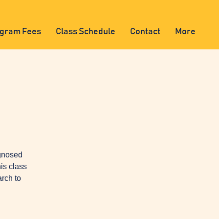
gram Fees
Class Schedule
Contact
More
agnosed
is class
arch to