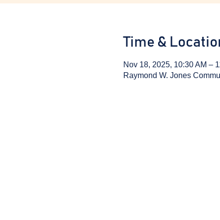
Time & Locatio
Nov 18, 2025, 10:30 AM – 
Raymond W. Jones Communit