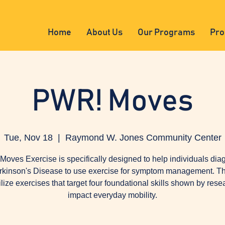
Home
About Us
Our Programs
Pro
PWR! Moves
Tue, Nov 18
  |  
Raymond W. Jones Community Center
oves Exercise is specifically designed to help individuals di
rkinson's Disease to use exercise for symptom management. Th
tilize exercises that target four foundational skills shown by rese
impact everyday mobility.