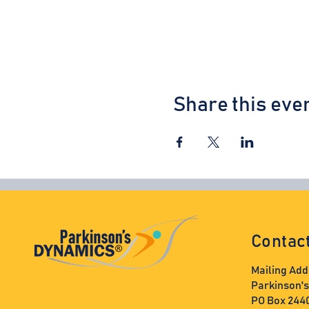
Share this eve
Contac
Mailing Add
Parkinson'
PO Box 244