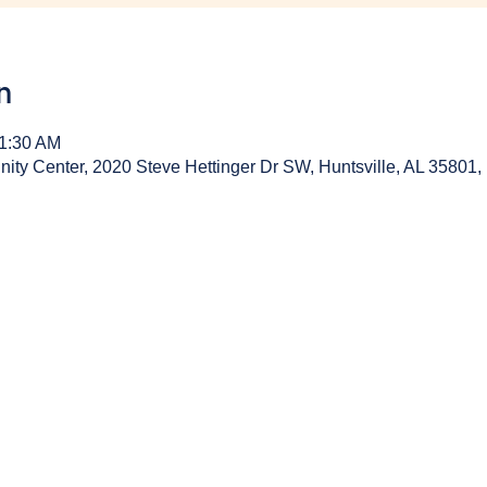
n
11:30 AM
y Center, 2020 Steve Hettinger Dr SW, Huntsville, AL 35801