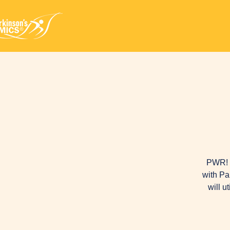
PWR! M
with Pa
will u