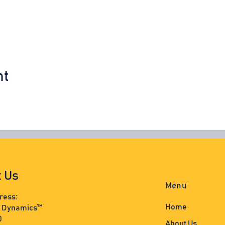
nt
t Us
Menu
ress:
Home
s Dynamics™
0
About Us