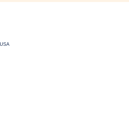
, USA