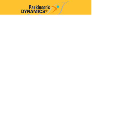
Parkinson’s Dynamics™
A 501(c)(3) organization