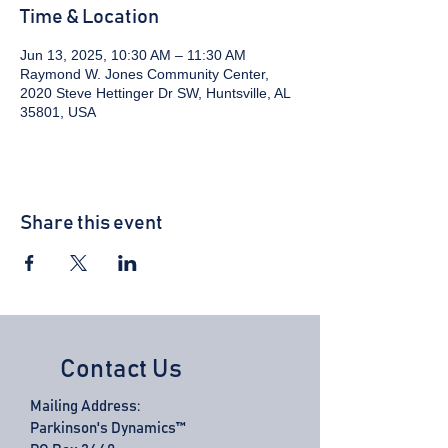
Time & Location
Jun 13, 2025, 10:30 AM – 11:30 AM
Raymond W. Jones Community Center,
2020 Steve Hettinger Dr SW, Huntsville, AL
35801, USA
Share this event
Contact Us
Mailing Address:
Parkinson's Dynamics™