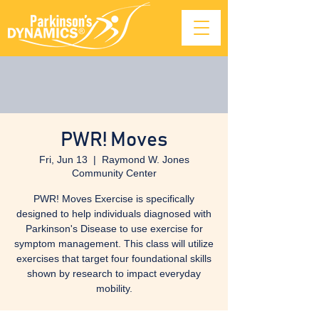
PWR! Moves
Fri, Jun 13
  |  
Raymond W. Jones
Community Center
PWR! Moves Exercise is specifically
designed to help individuals diagnosed with
Parkinson's Disease to use exercise for
symptom management. This class will utilize
exercises that target four foundational skills
shown by research to impact everyday
mobility.