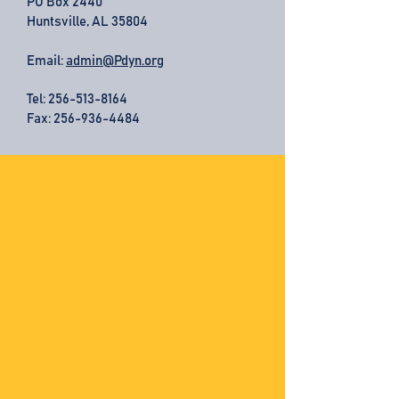
PO Box 2440
Huntsville, AL 35804
Email:
admin@Pdyn.org
Tel:
256-513-8164
Fax: 256-936-4484