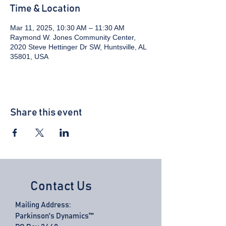
Time & Location
Mar 11, 2025, 10:30 AM – 11:30 AM
Raymond W. Jones Community Center,
2020 Steve Hettinger Dr SW, Huntsville, AL
35801, USA
Share this event
Contact Us
Mailing Address:
Parkinson's Dynamics™