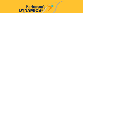
Parkinson’s Dynamics™
A 501(c)(3) organization