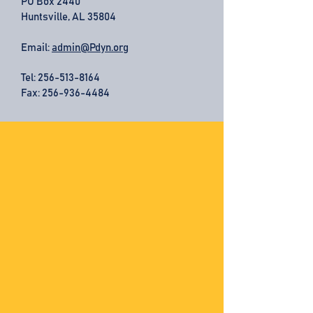
PO Box 2440
Huntsville, AL 35804
Email:
admin@Pdyn.org
Tel:
256-513-8164
Fax: 256-936-4484