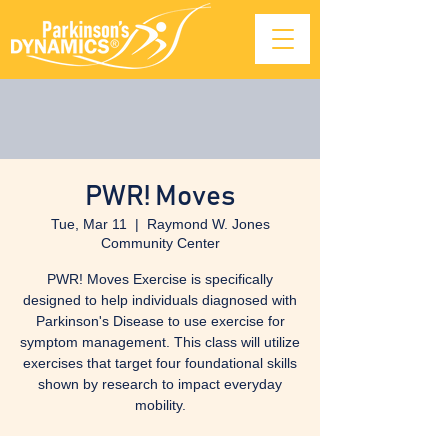
PWR! Moves
Tue, Mar 11
  |  
Raymond W. Jones
Community Center
PWR! Moves Exercise is specifically
designed to help individuals diagnosed with
Parkinson's Disease to use exercise for
symptom management. This class will utilize
exercises that target four foundational skills
shown by research to impact everyday
mobility.