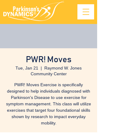
PWR! Moves
Tue, Jan 21
  |  
Raymond W. Jones
Community Center
PWR! Moves Exercise is specifically
designed to help individuals diagnosed with
Parkinson's Disease to use exercise for
symptom management. This class will utilize
exercises that target four foundational skills
shown by research to impact everyday
mobility.