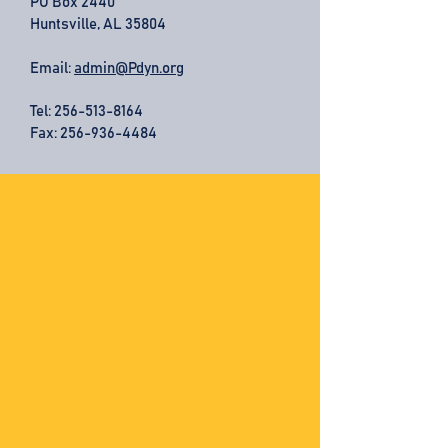
PO Box 2440
Huntsville, AL 35804
Email:
admin@Pdyn.org
Tel:
256-513-8164
Fax: 256-936-4484