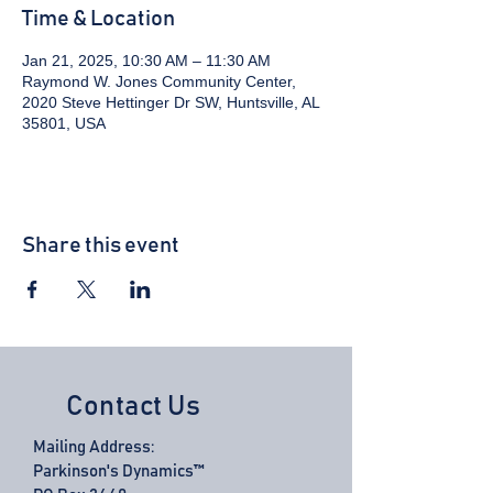
Time & Location
Jan 21, 2025, 10:30 AM – 11:30 AM
Raymond W. Jones Community Center,
2020 Steve Hettinger Dr SW, Huntsville, AL
35801, USA
Share this event
Contact Us
Mailing Address:
Parkinson's Dynamics™