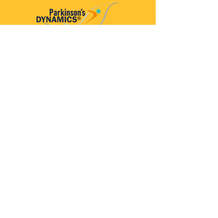
Parkinson’s Dynamics™
A 501(c)(3) organization