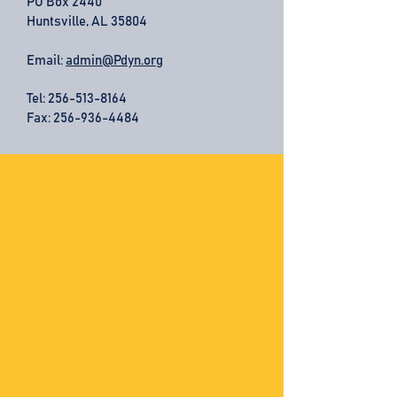
PO Box 2440
Huntsville, AL 35804
Email:
admin@Pdyn.org
Tel:
256-513-8164
Fax: 256-936-4484