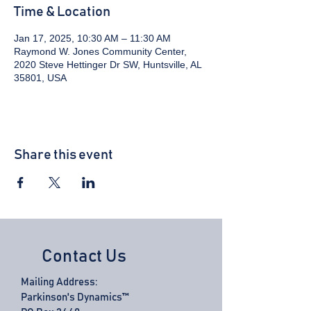
Time & Location
Jan 17, 2025, 10:30 AM – 11:30 AM
Raymond W. Jones Community Center,
2020 Steve Hettinger Dr SW, Huntsville, AL
35801, USA
Share this event
Contact Us
Mailing Address:
Parkinson's Dynamics™