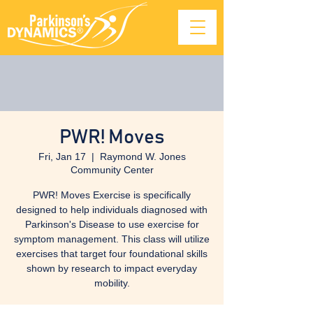
PWR! Moves
Fri, Jan 17
  |  
Raymond W. Jones
Community Center
PWR! Moves Exercise is specifically
designed to help individuals diagnosed with
Parkinson's Disease to use exercise for
symptom management. This class will utilize
exercises that target four foundational skills
shown by research to impact everyday
mobility.