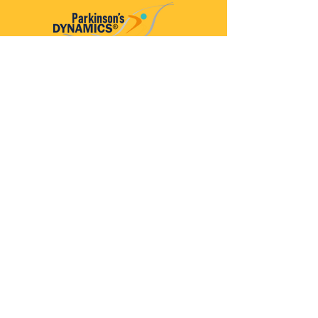
Parkinson’s Dynamics™
A 501(c)(3) organization