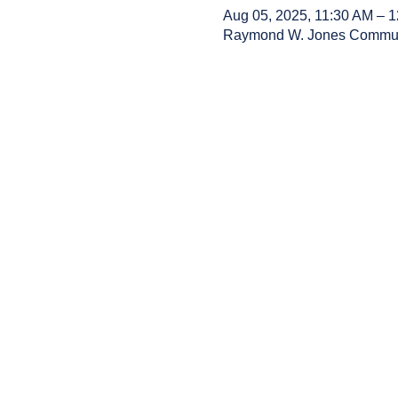
Aug 05, 2025, 11:30 AM – 
Raymond W. Jones Communit