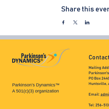
Share this eve
Contac
Mailing Add
Parkinson'
PO Box 244
Huntsville,
Parkinson’s Dynamics™
A 501(c)(3) organization
Email:
admi
Tel: 256-51