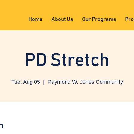
Home
About Us
Our Programs
Pro
PD Stretch
Tue, Aug 05
  |  
Raymond W. Jones Community
n