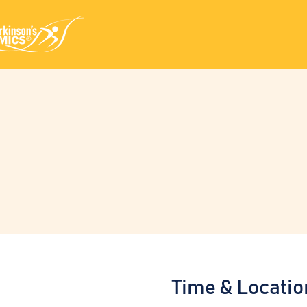
Time & Locatio