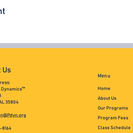
nt
t Us
Menu
ress:
Home
s Dynamics™
0
About Us
 AL 35804
Our Programs
n@Pdyn.org
Program Fees
Class Schedule
3-8164