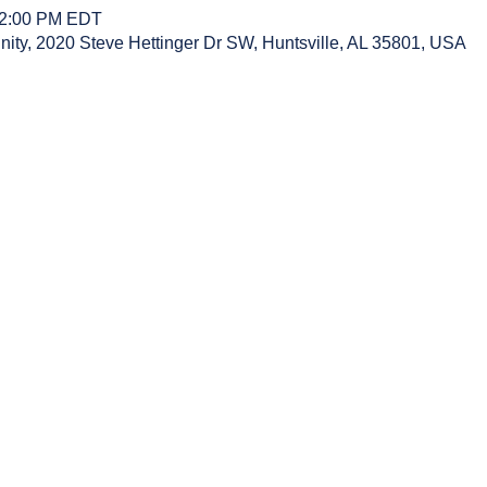
12:00 PM EDT
y, 2020 Steve Hettinger Dr SW, Huntsville, AL 35801, USA