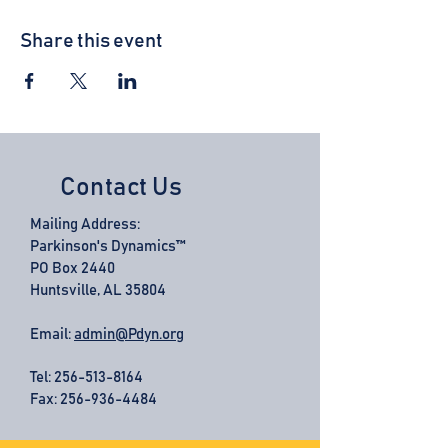
Share this event
Contact Us
Mailing Address:
Parkinson's Dynamics™
PO Box 2440
Huntsville, AL 35804
Email:
admin@Pdyn.org
Tel:
256-513-8164
Fax: 256-936-4484