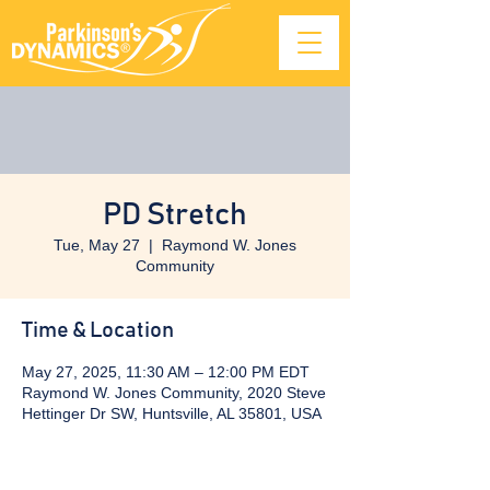
PD Stretch
Tue, May 27
  |  
Raymond W. Jones
Community
Time & Location
May 27, 2025, 11:30 AM – 12:00 PM EDT
Raymond W. Jones Community, 2020 Steve
Hettinger Dr SW, Huntsville, AL 35801, USA