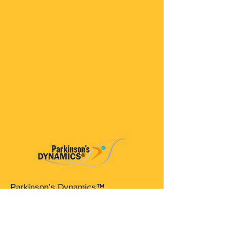
Parkinson’s Dynamics™
A 501(c)(3) organization