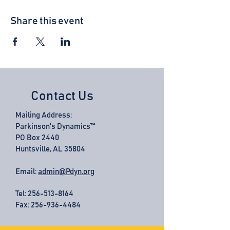
Share this event
Contact Us
Mailing Address:
Parkinson's Dynamics™
PO Box 2440
Huntsville, AL 35804
Email:
admin@Pdyn.org
Tel:
256-513-8164
Fax: 256-936-4484