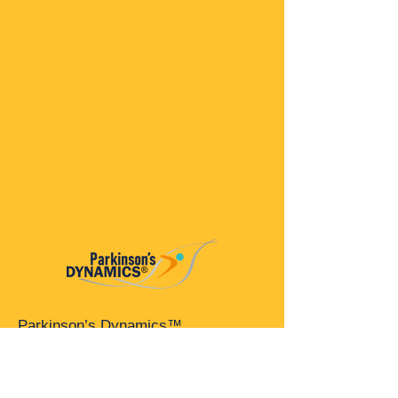
Parkinson’s Dynamics™
A 501(c)(3) organization