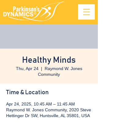
Healthy Minds
Thu, Apr 24
  |  
Raymond W. Jones
Community
Time & Location
Apr 24, 2025, 10:45 AM – 11:45 AM
Raymond W. Jones Community, 2020 Steve
Hettinger Dr SW, Huntsville, AL 35801, USA