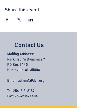
Share this event
Contact Us
Mailing Address:
Parkinson's Dynamics™
PO Box 2440
Huntsville, AL 35804
Email:
admin@Pdyn.org
Tel:
256-513-8164
Fax: 256-936-4484