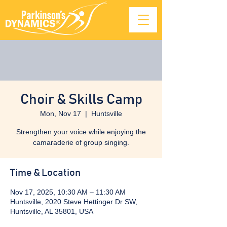
Choir & Skills Camp
Mon, Nov 17
  |  
Huntsville
Strengthen your voice while enjoying the
camaraderie of group singing.
Time & Location
Nov 17, 2025, 10:30 AM – 11:30 AM
Huntsville, 2020 Steve Hettinger Dr SW,
Huntsville, AL 35801, USA