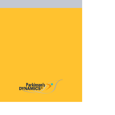
Parkinson’s Dynamics™
A 501(c)(3) organization