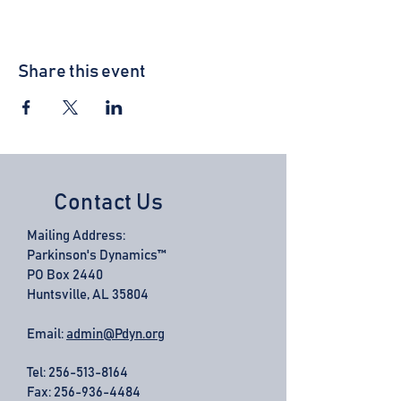
Share this event
Contact Us
Mailing Address:
Parkinson's Dynamics™
PO Box 2440
Huntsville, AL 35804
Email:
admin@Pdyn.org
Tel:
256-513-8164
Fax: 256-936-4484