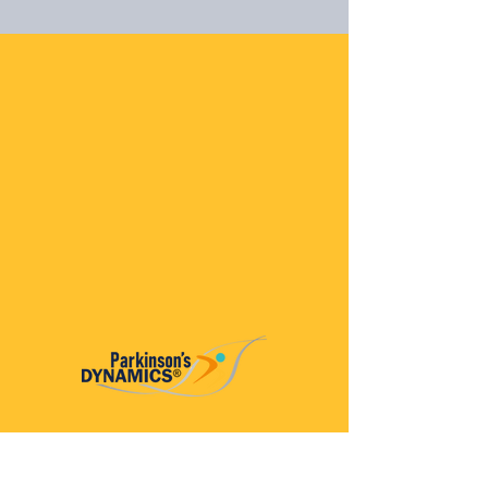
Parkinson’s Dynamics™
A 501(c)(3) organization