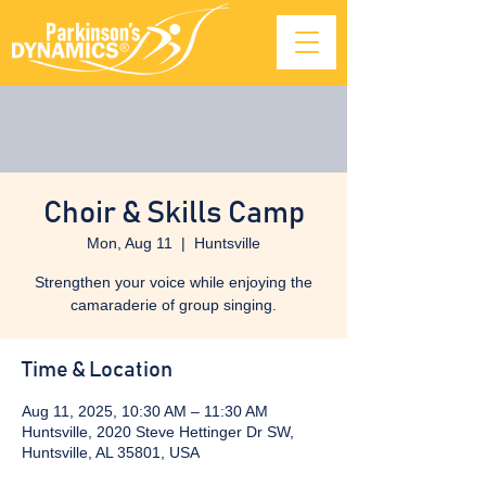
Choir & Skills Camp
Mon, Aug 11
  |  
Huntsville
Strengthen your voice while enjoying the
camaraderie of group singing.
Time & Location
Aug 11, 2025, 10:30 AM – 11:30 AM
Huntsville, 2020 Steve Hettinger Dr SW,
Huntsville, AL 35801, USA