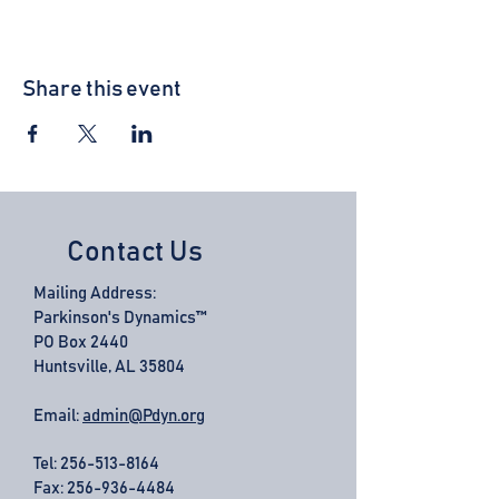
Share this event
Contact Us
Mailing Address:
Parkinson's Dynamics™
PO Box 2440
Huntsville, AL 35804
Email:
admin@Pdyn.org
Tel:
256-513-8164
Fax: 256-936-4484