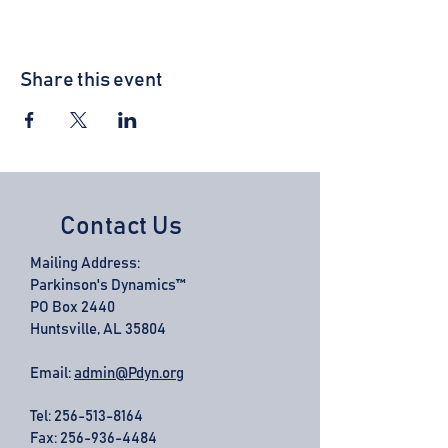
Share this event
Contact Us
Mailing Address:
Parkinson's Dynamics™
PO Box 2440
Huntsville, AL 35804
Email:
admin@Pdyn.org
Tel:
256-513-8164
Fax: 256-936-4484