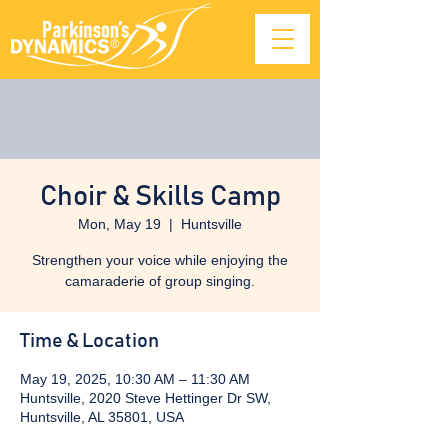
Choir & Skills Camp
Mon, May 19
  |  
Huntsville
Strengthen your voice while enjoying the
camaraderie of group singing.
Time & Location
May 19, 2025, 10:30 AM – 11:30 AM
Huntsville, 2020 Steve Hettinger Dr SW,
Huntsville, AL 35801, USA