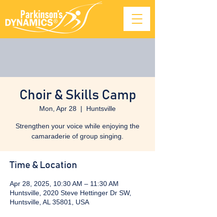
Choir & Skills Camp
Mon, Apr 28
  |  
Huntsville
Strengthen your voice while enjoying the
camaraderie of group singing.
Time & Location
Apr 28, 2025, 10:30 AM – 11:30 AM
Huntsville, 2020 Steve Hettinger Dr SW,
Huntsville, AL 35801, USA