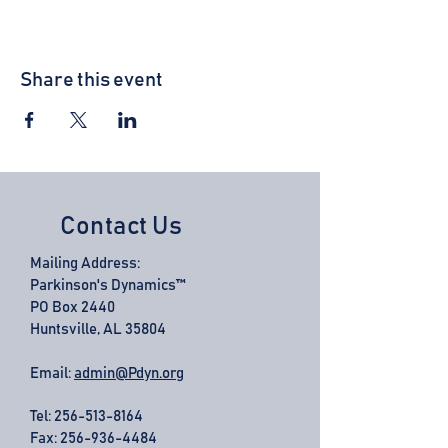
Share this event
Contact Us
Mailing Address:
Parkinson's Dynamics™
PO Box 2440
Huntsville, AL 35804
Email:
admin@Pdyn.org
Tel:
256-513-8164
Fax: 256-936-4484