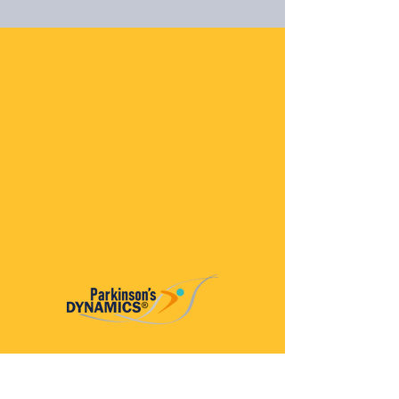
Parkinson’s Dynamics™
A 501(c)(3) organization