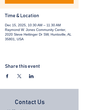
Time & Location
Dec 15, 2025, 10:30 AM – 11:30 AM
Raymond W. Jones Community Center,
2020 Steve Hettinger Dr SW, Huntsville, AL
35801, USA
Share this event
Contact Us