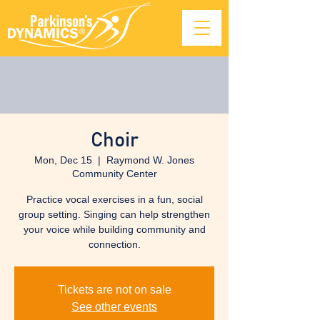
Choir
Mon, Dec 15
  |  
Raymond W. Jones
Community Center
Practice vocal exercises in a fun, social
group setting. Singing can help strengthen
your voice while building community and
connection.
Tickets are not on sale
See other events