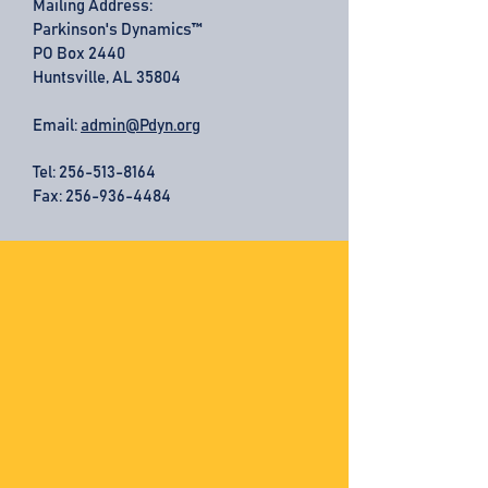
Mailing Address:
Parkinson's Dynamics™
PO Box 2440
Huntsville, AL 35804
Email:
admin@Pdyn.org
Tel:
256-513-8164
Fax: 256-936-4484