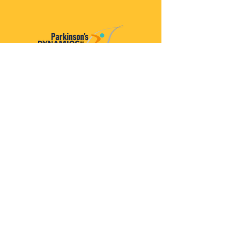
Parkinson’s Dynamics™
A 501(c)(3) organization