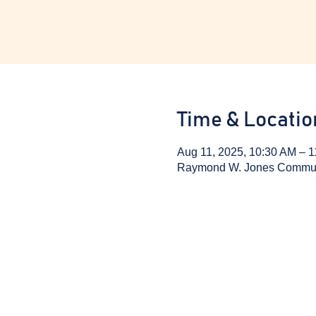
Time & Locatio
Aug 11, 2025, 10:30 AM – 
Raymond W. Jones Communit