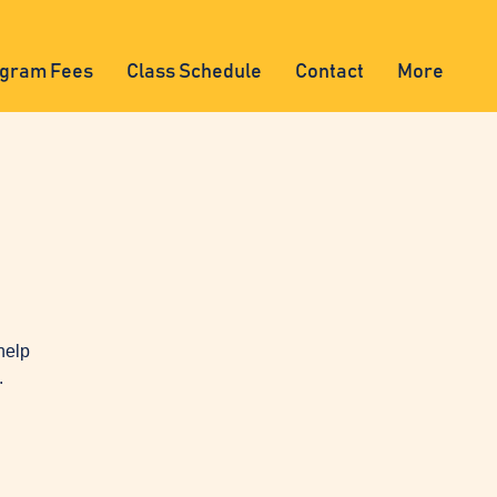
gram Fees
Class Schedule
Contact
More
help
.