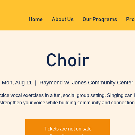
Home
About Us
Our Programs
Pro
Choir
Mon, Aug 11
  |  
Raymond W. Jones Community Center
ctice vocal exercises in a fun, social group setting. Singing can 
strengthen your voice while building community and connection
Tickets are not on sale