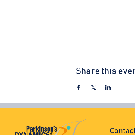
Share this eve
Contac