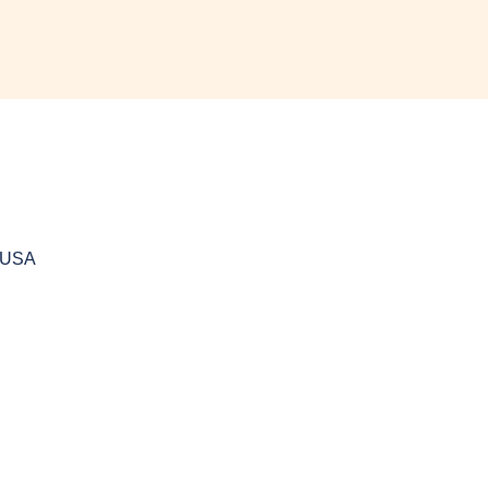
, USA