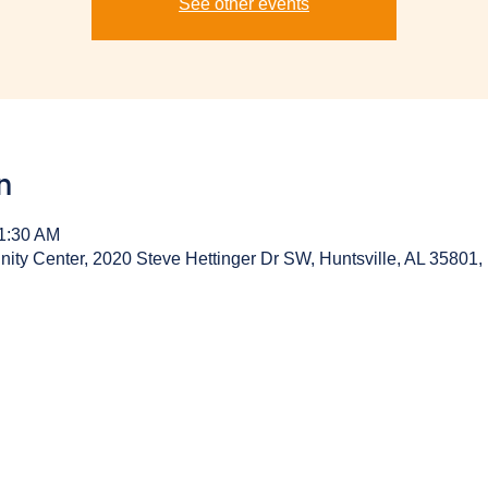
See other events
n
11:30 AM
y Center, 2020 Steve Hettinger Dr SW, Huntsville, AL 35801