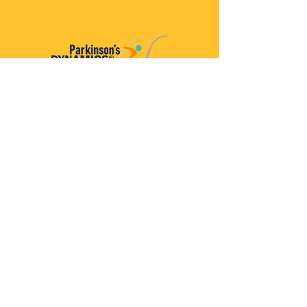
Parkinson’s Dynamics™
A 501(c)(3) organization