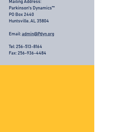
Mailing Address:
Parkinson's Dynamics™
PO Box 2440
Huntsville, AL 35804
Email:
admin@Pdyn.org
Tel:
256-513-8164
Fax: 256-936-4484