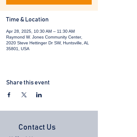
Time & Location
Apr 28, 2025, 10:30 AM – 11:30 AM
Raymond W. Jones Community Center,
2020 Steve Hettinger Dr SW, Huntsville, AL
35801, USA
Share this event
Contact Us