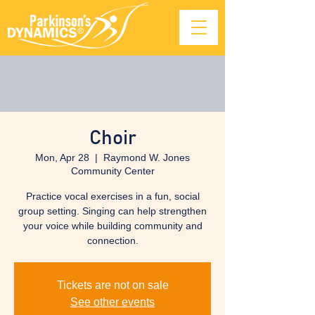
Choir
Mon, Apr 28
  |  
Raymond W. Jones
Community Center
Practice vocal exercises in a fun, social
group setting. Singing can help strengthen
your voice while building community and
connection.
Tickets are not on sale
See other events