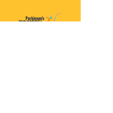
Parkinson’s Dynamics™
A 501(c)(3) organization