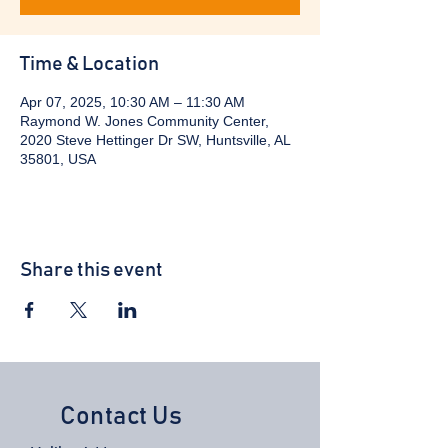
Time & Location
Apr 07, 2025, 10:30 AM – 11:30 AM
Raymond W. Jones Community Center,
2020 Steve Hettinger Dr SW, Huntsville, AL
35801, USA
Share this event
Contact Us