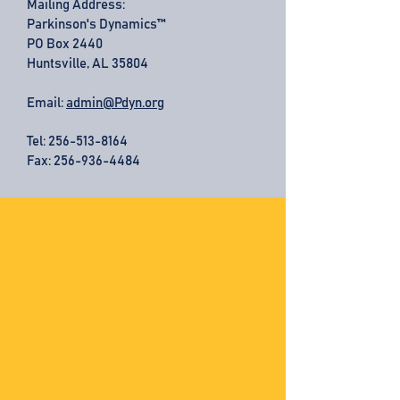
Mailing Address:
Parkinson's Dynamics™
PO Box 2440
Huntsville, AL 35804
Email:
admin@Pdyn.org
Tel:
256-513-8164
Fax: 256-936-4484