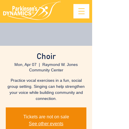
Choir
Mon, Apr 07
  |  
Raymond W. Jones
Community Center
Practice vocal exercises in a fun, social
group setting. Singing can help strengthen
your voice while building community and
connection.
Tickets are not on sale
See other events