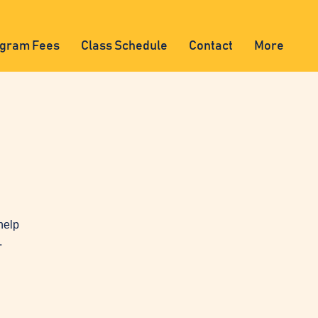
gram Fees
Class Schedule
Contact
More
help
.