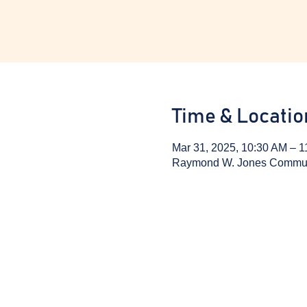
Time & Locatio
Mar 31, 2025, 10:30 AM – 
Raymond W. Jones Communit