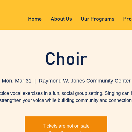
Home
About Us
Our Programs
Pro
Choir
Mon, Mar 31
  |  
Raymond W. Jones Community Center
ctice vocal exercises in a fun, social group setting. Singing can 
strengthen your voice while building community and connection
Tickets are not on sale