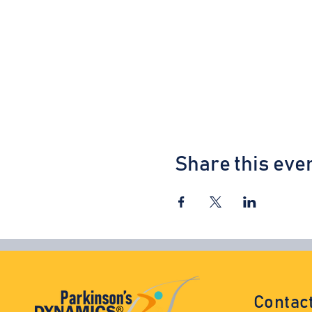
Share this eve
Contac