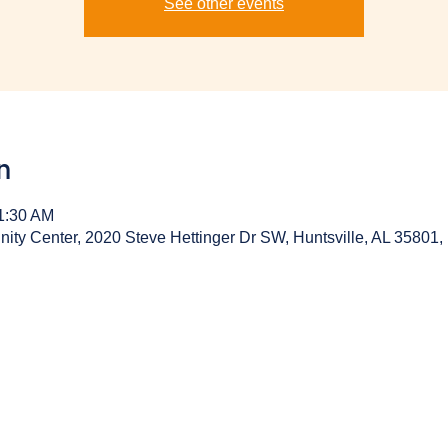
See other events
n
11:30 AM
y Center, 2020 Steve Hettinger Dr SW, Huntsville, AL 35801