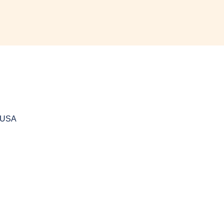
, USA