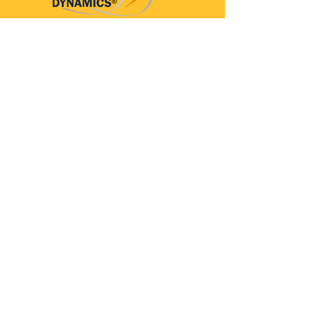
Parkinson’s Dynamics™
A 501(c)(3) organization