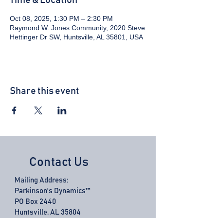
Time & Location
Oct 08, 2025, 1:30 PM – 2:30 PM
Raymond W. Jones Community, 2020 Steve
Hettinger Dr SW, Huntsville, AL 35801, USA
Share this event
Contact Us
Mailing Address:
Parkinson's Dynamics™
PO Box 2440
Huntsville, AL 35804