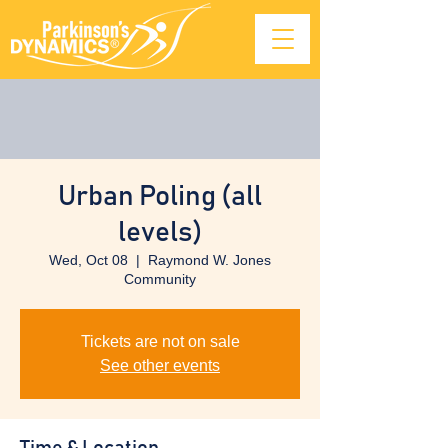
Urban Poling (all
levels)
Wed, Oct 08
  |  
Raymond W. Jones
Community
Tickets are not on sale
See other events