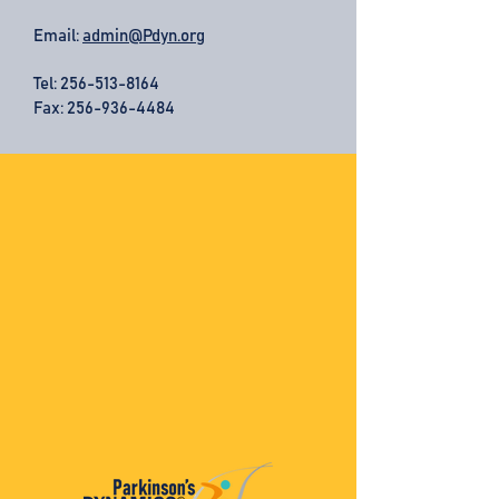
Email:
admin@Pdyn.org
Tel:
256-513-8164
Fax: 256-936-4484