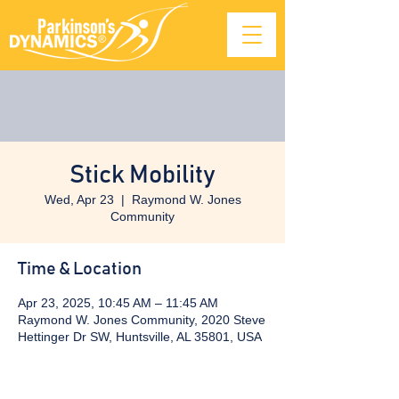
Stick Mobility
Wed, Apr 23
  |  
Raymond W. Jones
Community
Time & Location
Apr 23, 2025, 10:45 AM – 11:45 AM
Raymond W. Jones Community, 2020 Steve
Hettinger Dr SW, Huntsville, AL 35801, USA