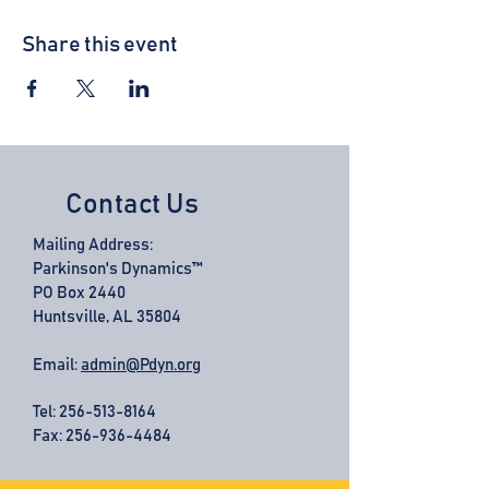
Share this event
Contact Us
Mailing Address:
Parkinson's Dynamics™
PO Box 2440
Huntsville, AL 35804
Email:
admin@Pdyn.org
Tel:
256-513-8164
Fax: 256-936-4484