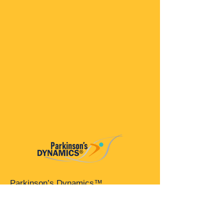
Parkinson’s Dynamics™
A 501(c)(3) organization