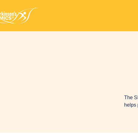
The S
helps 