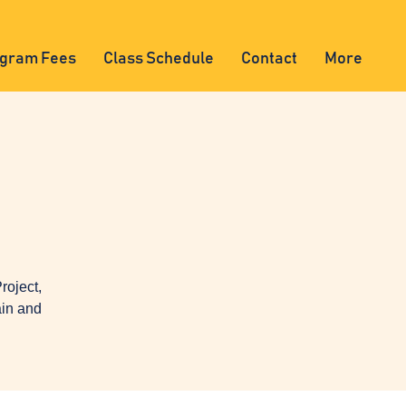
gram Fees
Class Schedule
Contact
More
oject,
ain and