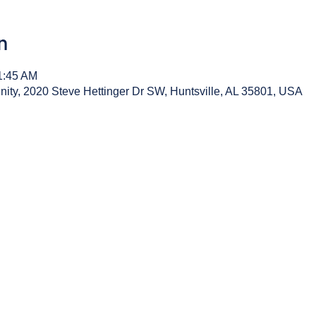
n
1:45 AM
y, 2020 Steve Hettinger Dr SW, Huntsville, AL 35801, USA