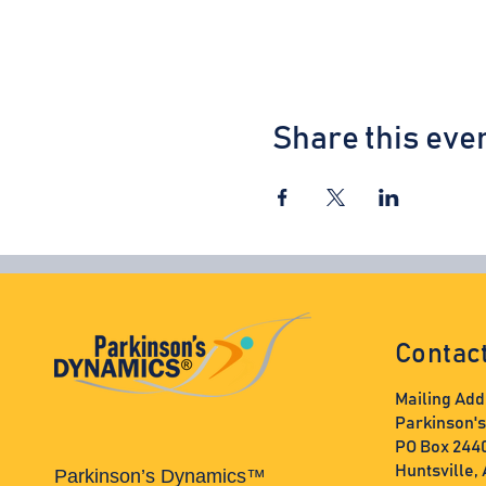
Share this eve
Contac
Mailing Add
Parkinson'
PO Box 244
Huntsville,
Parkinson’s Dynamics™