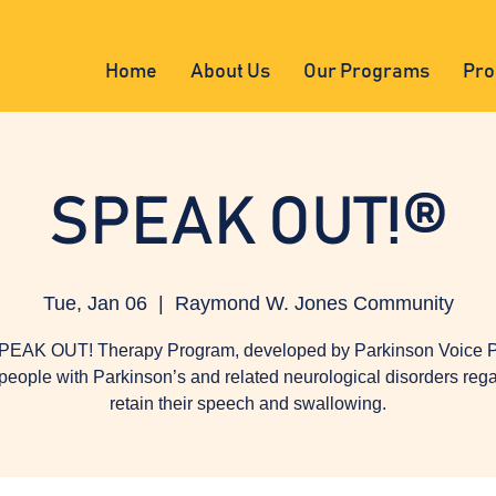
Home
About Us
Our Programs
Pro
SPEAK OUT!®
Tue, Jan 06
  |  
Raymond W. Jones Community
PEAK OUT! Therapy Program, developed by Parkinson Voice Pr
people with Parkinson’s and related neurological disorders reg
retain their speech and swallowing.