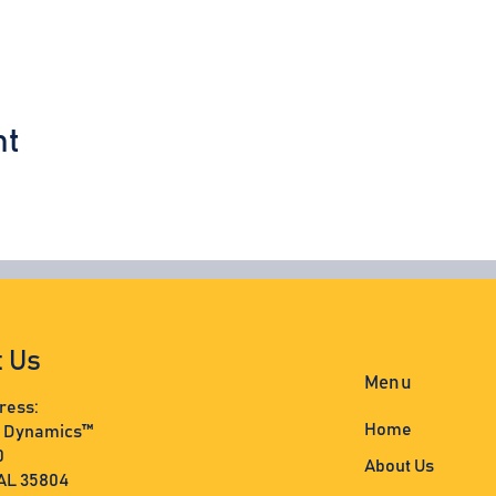
nt
t Us
Menu
ress:
Home
s Dynamics™
0
About Us
 AL 35804