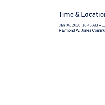
Time & Locatio
Jan 06, 2026, 10:45 AM – 1
Raymond W. Jones Communit