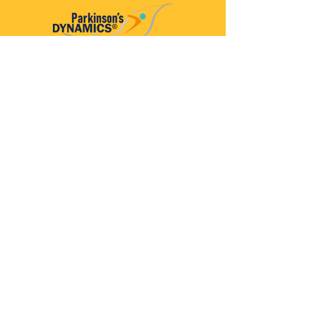
Parkinson’s Dynamics™
A 501(c)(3) organization