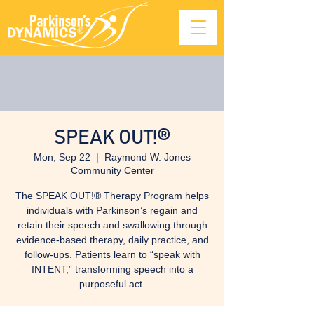
SPEAK OUT!®
Mon, Sep 22
  |  
Raymond W. Jones
Community Center
The SPEAK OUT!® Therapy Program helps
individuals with Parkinson’s regain and
retain their speech and swallowing through
evidence-based therapy, daily practice, and
follow-ups. Patients learn to “speak with
INTENT,” transforming speech into a
purposeful act.