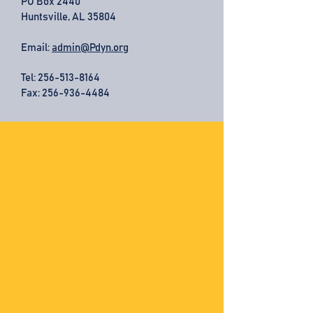
PO Box 2440
Huntsville, AL 35804
Email:
admin@Pdyn.org
Tel:
256-513-8164
Fax: 256-936-4484