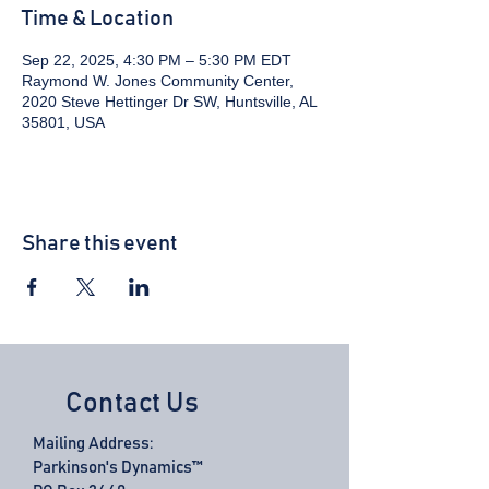
Time & Location
Sep 22, 2025, 4:30 PM – 5:30 PM EDT
Raymond W. Jones Community Center,
2020 Steve Hettinger Dr SW, Huntsville, AL
35801, USA
Share this event
Contact Us
Mailing Address:
Parkinson's Dynamics™