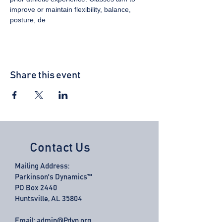
improve or maintain flexibility, balance, 
posture, de
Share this event
Contact Us
Mailing Address:
Parkinson's Dynamics™
PO Box 2440
Huntsville, AL 35804
Email:
admin@Pdyn.org