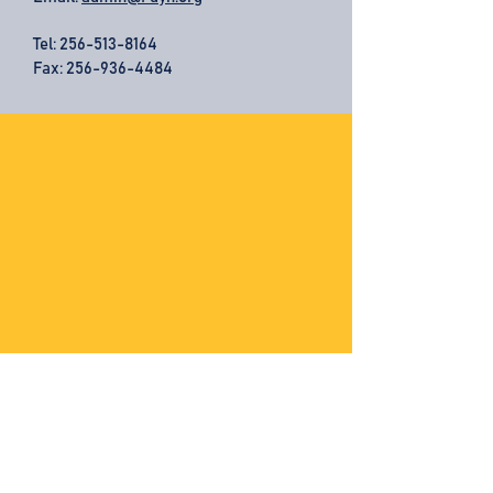
Tel:
256-513-8164
Fax: 256-936-4484