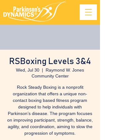
RSBoxing Levels 3&4
Wed, Jul 30
  |  
Raymond W. Jones
Community Center
Rock Steady Boxing is a nonprofit
organization that offers a unique non-
contact boxing based fitness program
designed to help individuals with
Parkinson’s disease. The program focuses
on improving participant, strength, balance,
agility, and coordination, aiming to slow the
progression of symptoms.