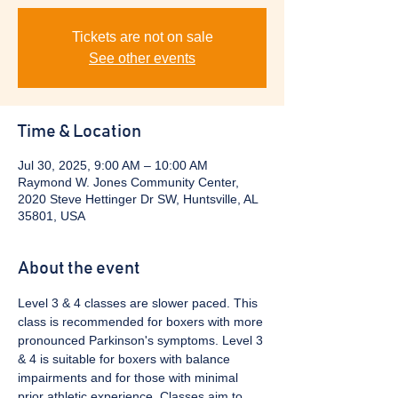
Tickets are not on sale
See other events
Time & Location
Jul 30, 2025, 9:00 AM – 10:00 AM
Raymond W. Jones Community Center,
2020 Steve Hettinger Dr SW, Huntsville, AL
35801, USA
About the event
Level 3 & 4 classes are slower paced. This 
class is recommended for boxers with more 
pronounced Parkinson's symptoms. Level 3 
& 4 is suitable for boxers with balance 
impairments and for those with minimal 
prior athletic experience. Classes aim to 