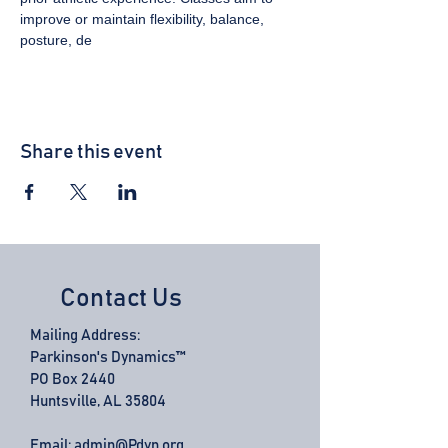
improve or maintain flexibility, balance, 
posture, de
Share this event
Contact Us
Mailing Address:
Parkinson's Dynamics™
PO Box 2440
Huntsville, AL 35804
Email:
admin@Pdyn.org