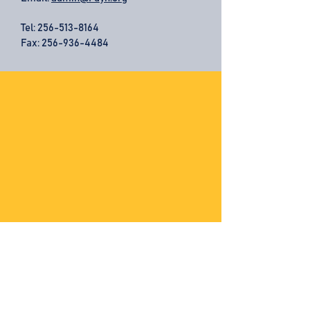
Tel:
256-513-8164
Fax: 256-936-4484