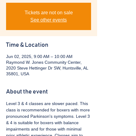
Tickets are not on sale
See other events
Time & Location
Jun 02, 2025, 9:00 AM – 10:00 AM
Raymond W. Jones Community Center,
2020 Steve Hettinger Dr SW, Huntsville, AL
35801, USA
About the event
Level 3 & 4 classes are slower paced. This 
class is recommended for boxers with more 
pronounced Parkinson's symptoms. Level 3 
& 4 is suitable for boxers with balance 
impairments and for those with minimal 
prior athletic experience. Classes aim to 