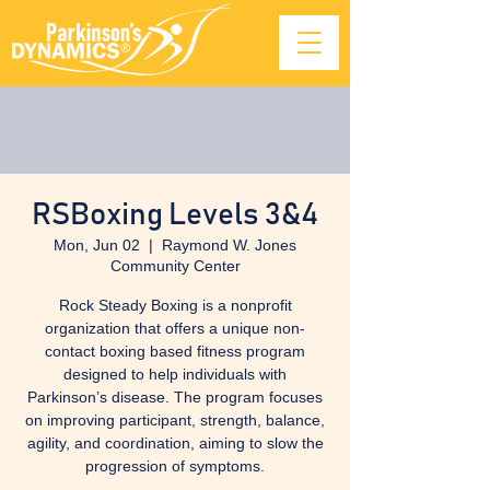
RSBoxing Levels 3&4
Mon, Jun 02
  |  
Raymond W. Jones
Community Center
Rock Steady Boxing is a nonprofit
organization that offers a unique non-
contact boxing based fitness program
designed to help individuals with
Parkinson’s disease. The program focuses
on improving participant, strength, balance,
agility, and coordination, aiming to slow the
progression of symptoms.