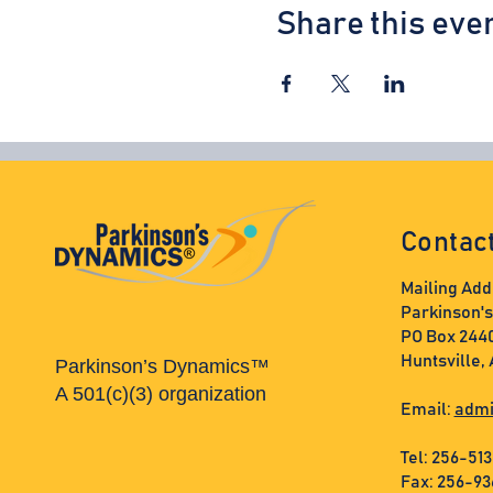
Share this eve
Contac
Mailing Add
Parkinson'
PO Box 244
Huntsville,
Parkinson’s Dynamics™
A 501(c)(3) organization
Email:
admi
Tel: 256-51
Fax: 256-9