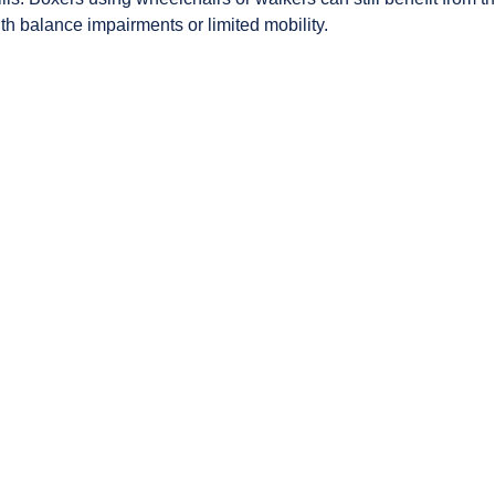
th balance impairments or limited mobility.