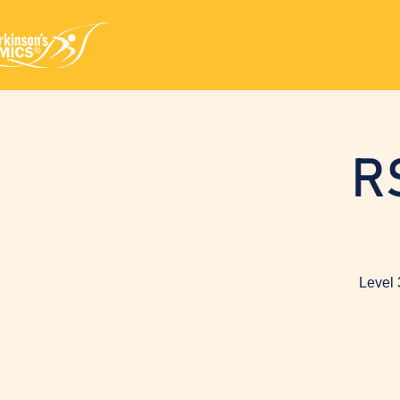
R
Level 