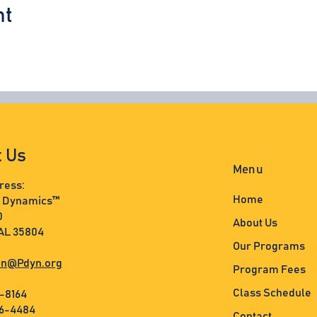
nt
t Us
Menu
ress:
Home
s Dynamics™
0
About Us
 AL 35804
Our Programs
n@Pdyn.org
Program Fees
Class Schedule
3-8164
36-4484
Contact