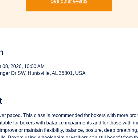
See other events
n
n 08, 2026, 10:00 AM
inger Dr SW, Huntsville, AL 35801, USA
t
ower paced. This class is recommended for boxers with more pr
table for boxers with balance impairments and for those with min
mprove or maintain flexibility, balance, posture, deep breathing,
ls. Boxers using wheelchairs or walkers can still benefit from th