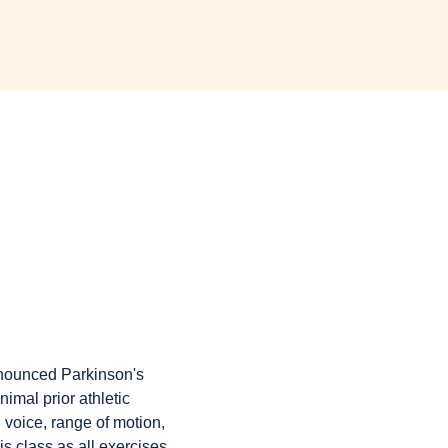
onounced Parkinson's 
imal prior athletic 
 voice, range of motion, 
is class as all exercises 