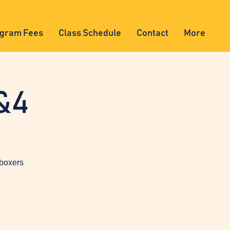
gram Fees
Class Schedule
Contact
More
&4
 boxers