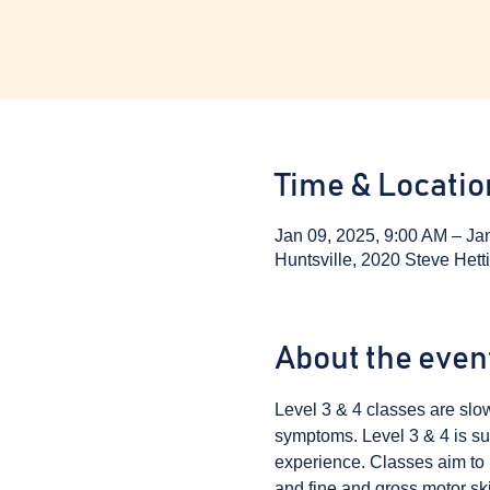
Time & Locatio
Jan 09, 2025, 9:00 AM – Ja
Huntsville, 2020 Steve Hett
About the even
Level 3 & 4 classes are sl
symptoms. Level 3 & 4 is sui
experience. Classes aim to i
and fine and gross motor skil