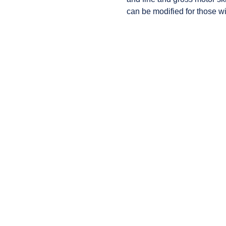
can be modified for those wi