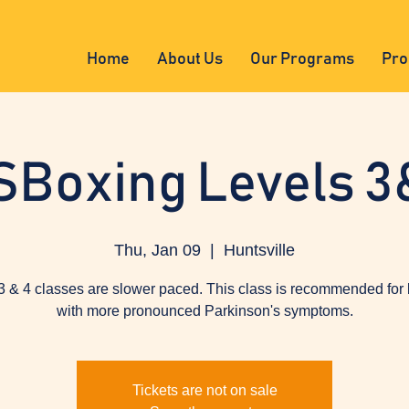
Home
About Us
Our Programs
Pro
SBoxing Levels 3
Thu, Jan 09
  |  
Huntsville
3 & 4 classes are slower paced. This class is recommended for
with more pronounced Parkinson's symptoms.
Tickets are not on sale