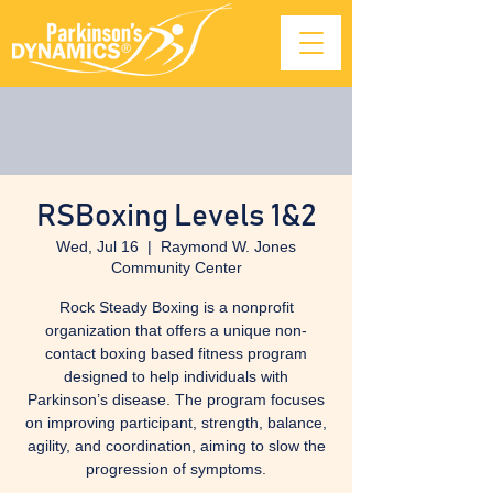
RSBoxing Levels 1&2
Wed, Jul 16
  |  
Raymond W. Jones
Community Center
Rock Steady Boxing is a nonprofit
organization that offers a unique non-
contact boxing based fitness program
designed to help individuals with
Parkinson’s disease. The program focuses
on improving participant, strength, balance,
agility, and coordination, aiming to slow the
progression of symptoms.