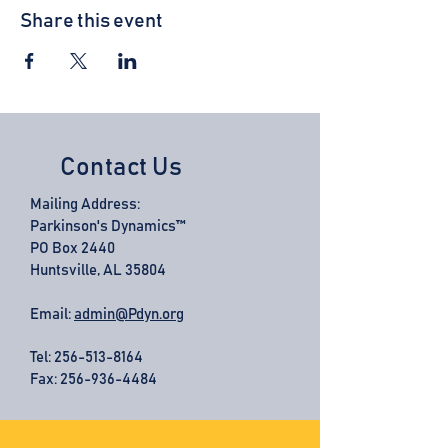
Share this event
Contact Us
Mailing Address:
Parkinson's Dynamics™
PO Box 2440
Huntsville, AL 35804
Email:
admin@Pdyn.org
Tel:
256-513-8164
Fax: 256-936-4484