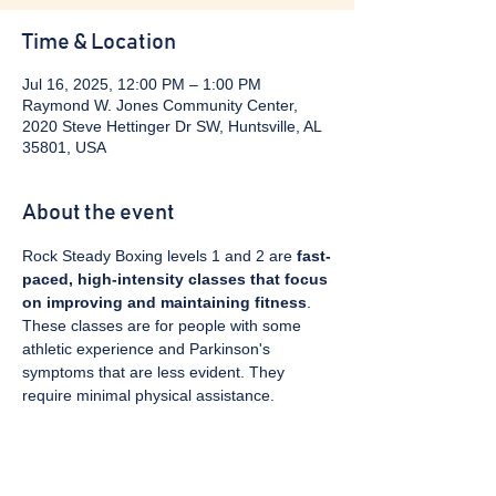
Time & Location
Jul 16, 2025, 12:00 PM – 1:00 PM
Raymond W. Jones Community Center,
2020 Steve Hettinger Dr SW, Huntsville, AL
35801, USA
About the event
Rock Steady Boxing levels 1 and 2 are 
fast-
paced, high-intensity classes that focus 
on improving and maintaining fitness
. 
These classes are for people with some 
athletic experience and Parkinson's 
symptoms that are less evident. They 
require minimal physical assistance. 