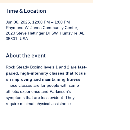
Time & Location
Jun 06, 2025, 12:00 PM – 1:00 PM
Raymond W. Jones Community Center,
2020 Steve Hettinger Dr SW, Huntsville, AL
35801, USA
About the event
Rock Steady Boxing levels 1 and 2 are 
fast-
paced, high-intensity classes that focus 
on improving and maintaining fitness
. 
These classes are for people with some 
athletic experience and Parkinson's 
symptoms that are less evident. They 
require minimal physical assistance. 