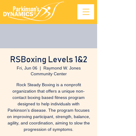
RSBoxing Levels 1&2
Fri, Jun 06
  |  
Raymond W. Jones
Community Center
Rock Steady Boxing is a nonprofit
organization that offers a unique non-
contact boxing based fitness program
designed to help individuals with
Parkinson’s disease. The program focuses
on improving participant, strength, balance,
agility, and coordination, aiming to slow the
progression of symptoms.