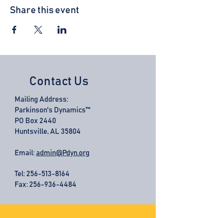
Share this event
Contact Us
Mailing Address:
Parkinson's Dynamics™
PO Box 2440
Huntsville, AL 35804
Email:
admin@Pdyn.org
Tel:
256-513-8164
Fax: 256-936-4484