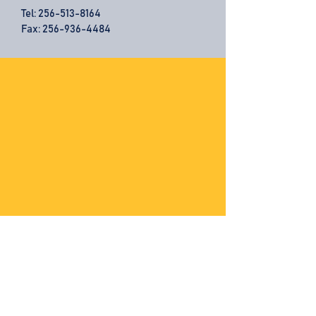
Tel:
256-513-8164
Fax: 256-936-4484