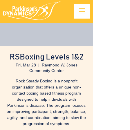
RSBoxing Levels 1&2
Fri, Mar 28
  |  
Raymond W. Jones
Community Center
Rock Steady Boxing is a nonprofit
organization that offers a unique non-
contact boxing based fitness program
designed to help individuals with
Parkinson’s disease. The program focuses
on improving participant, strength, balance,
agility, and coordination, aiming to slow the
progression of symptoms.