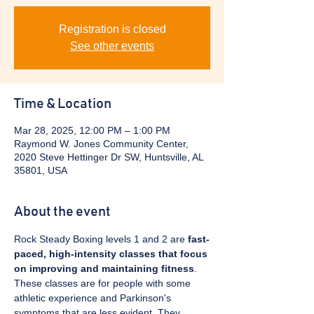
Registration is closed
See other events
Time & Location
Mar 28, 2025, 12:00 PM – 1:00 PM
Raymond W. Jones Community Center,
2020 Steve Hettinger Dr SW, Huntsville, AL
35801, USA
About the event
Rock Steady Boxing levels 1 and 2 are 
fast-
paced, high-intensity classes that focus 
on improving and maintaining fitness
. 
These classes are for people with some 
athletic experience and Parkinson's 
symptoms that are less evident. They 