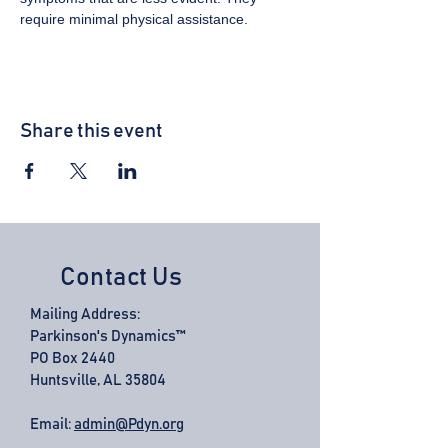
require minimal physical assistance.
Share this event
Contact Us
Mailing Address:
Parkinson's Dynamics™
PO Box 2440
Huntsville, AL 35804
Email:
admin@Pdyn.org