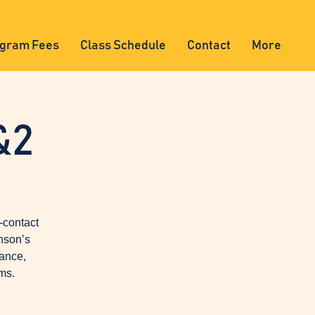
gram Fees
Class Schedule
Contact
More
&2
-contact
nson’s
lance,
ms.