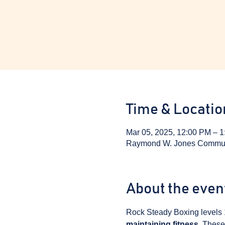
Time & Locatio
Mar 05, 2025, 12:00 PM – 
Raymond W. Jones Communit
About the even
Rock Steady Boxing levels 
maintaining fitness
. These