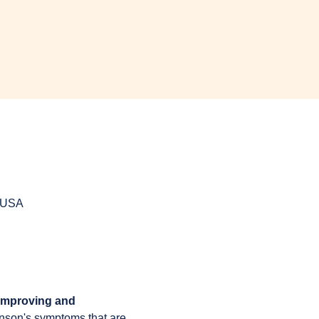
, USA
 improving and 
inson's symptoms that are 