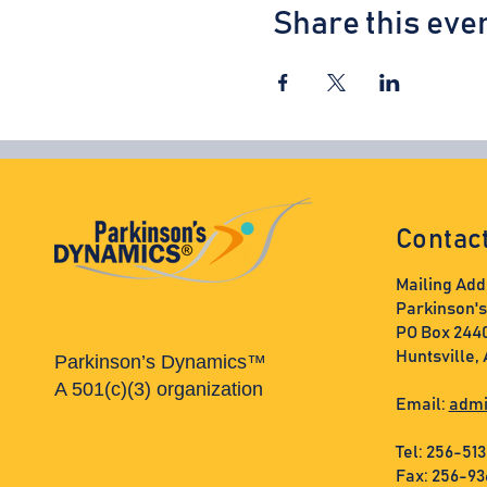
Share this eve
Contac
Mailing Add
Parkinson'
PO Box 244
Huntsville,
Parkinson’s Dynamics™
A 501(c)(3) organization
Email:
admi
Tel: 256-51
Fax: 256-9