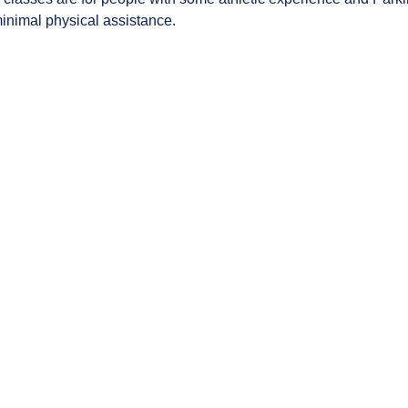
minimal physical assistance.