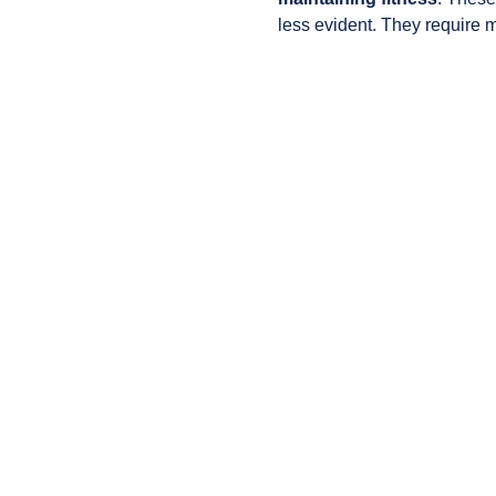
less evident. They require 