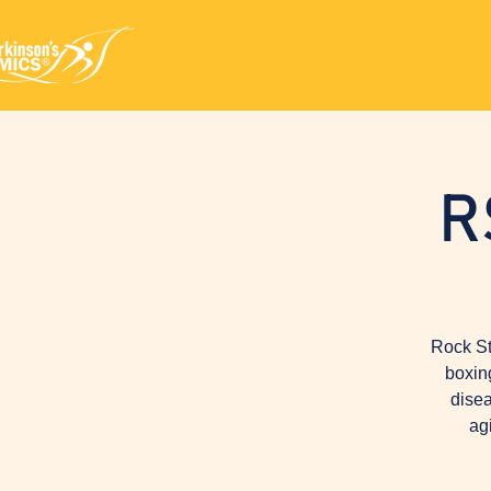
R
Rock St
boxin
disea
ag