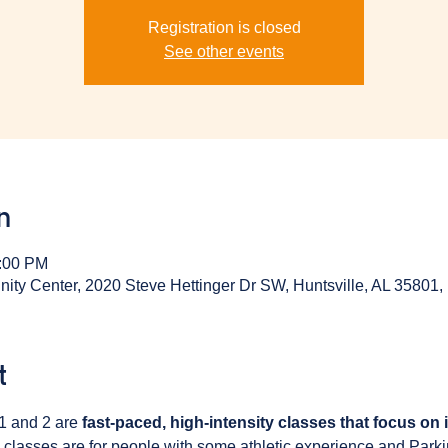
Registration is closed
See other events
n
1:00 PM
y Center, 2020 Steve Hettinger Dr SW, Huntsville, AL 35801
t
1 and 2 are 
fast-paced, high-intensity classes that focus on
 classes are for people with some athletic experience and Park