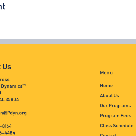
nt
t Us
Menu
ress:
Home
s Dynamics™
0
About Us
 AL 35804
Our Programs
n@Pdyn.org
Program Fees
Class Schedule
3-8164
36-4484
Contact