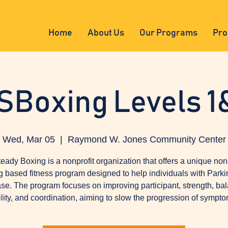
Home
About Us
Our Programs
Pro
SBoxing Levels 1
Wed, Mar 05
  |  
Raymond W. Jones Community Center
eady Boxing is a nonprofit organization that offers a unique non
g based fitness program designed to help individuals with Parki
se. The program focuses on improving participant, strength, ba
ility, and coordination, aiming to slow the progression of sympto