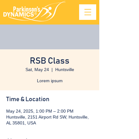
RSB Class
Sat, May 24
  |  
Huntsville
Lorem ipsum
Time & Location
May 24, 2025, 1:00 PM – 2:00 PM
Huntsville, 2151 Airport Rd SW, Huntsville,
AL 35801, USA