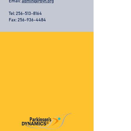
Email:
admin@Pdyn.org
Tel:
256-513-8164
Fax: 256-936-4484