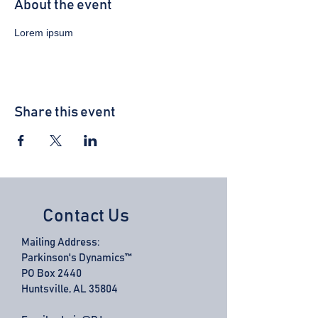
About the event
Lorem ipsum 
Share this event
Contact Us
Mailing Address:
Parkinson's Dynamics™
PO Box 2440
Huntsville, AL 35804