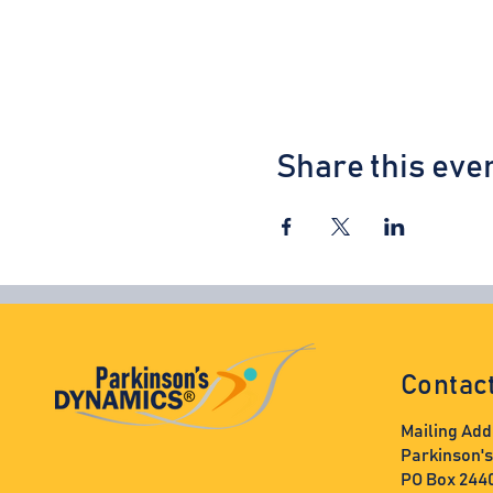
Share this eve
Contac
Mailing Add
Parkinson'
PO Box 244