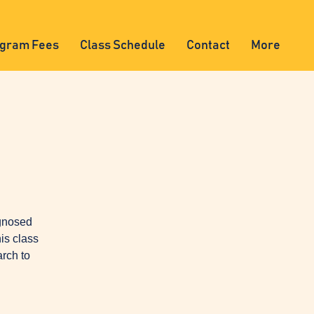
gram Fees
Class Schedule
Contact
More
agnosed
is class
arch to