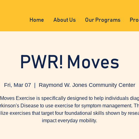
Home
About Us
Our Programs
Pro
PWR! Moves
Fri, Mar 07
  |  
Raymond W. Jones Community Center
oves Exercise is specifically designed to help individuals di
rkinson's Disease to use exercise for symptom management. Th
tilize exercises that target four foundational skills shown by rese
impact everyday mobility.