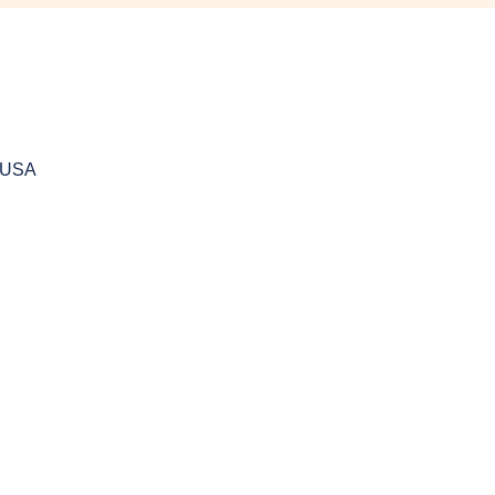
, USA