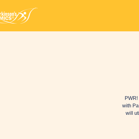
PWR! M
with Pa
will u