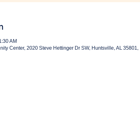
n
11:30 AM
y Center, 2020 Steve Hettinger Dr SW, Huntsville, AL 35801