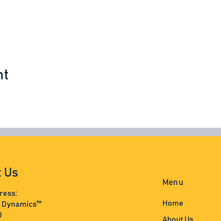
nt
t Us
Menu
ress:
Home
s Dynamics™
0
About Us