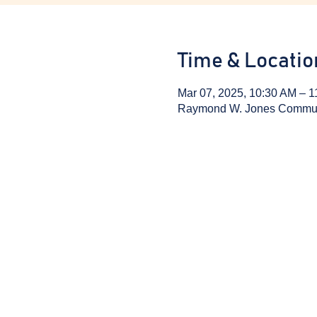
Time & Locatio
Mar 07, 2025, 10:30 AM – 
Raymond W. Jones Communit