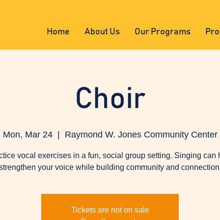
Home
About Us
Our Programs
Pro
Choir
Mon, Mar 24
  |  
Raymond W. Jones Community Center
ctice vocal exercises in a fun, social group setting. Singing can 
strengthen your voice while building community and connection
Tickets are not on sale