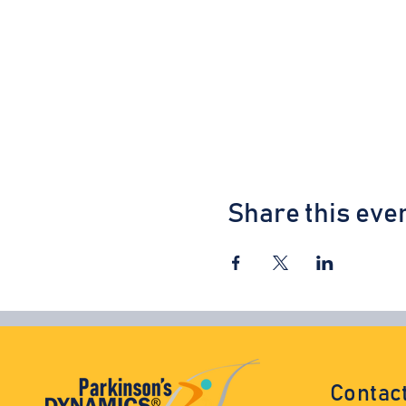
Share this eve
Contac