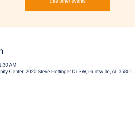
See other events
n
11:30 AM
y Center, 2020 Steve Hettinger Dr SW, Huntsville, AL 35801