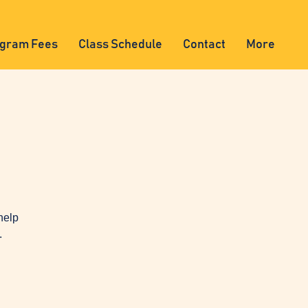
gram Fees
Class Schedule
Contact
More
help
.