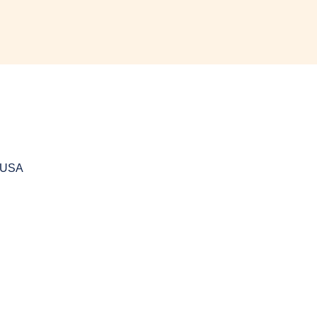
, USA