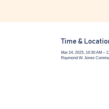
Time & Locatio
Mar 24, 2025, 10:30 AM – 
Raymond W. Jones Communit