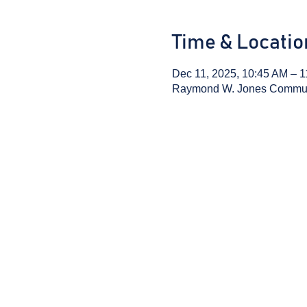
Time & Locatio
Dec 11, 2025, 10:45 AM – 
Raymond W. Jones Communit