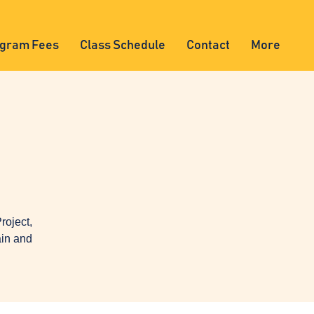
gram Fees
Class Schedule
Contact
More
oject,
ain and