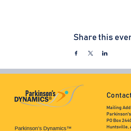
Share this eve
Contac
Mailing Add
Parkinson'
PO Box 244
Huntsville,
Parkinson’s Dynamics™