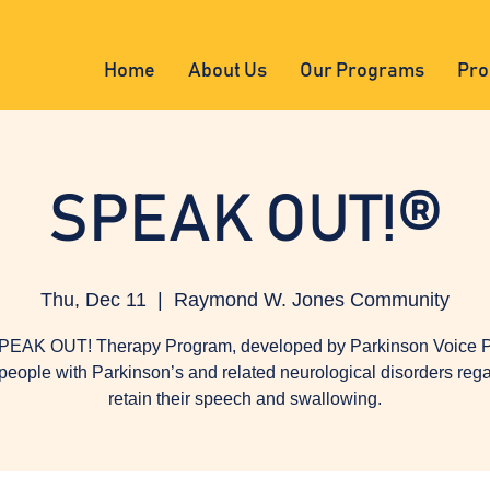
Home
About Us
Our Programs
Pro
SPEAK OUT!®
Thu, Dec 11
  |  
Raymond W. Jones Community
PEAK OUT! Therapy Program, developed by Parkinson Voice Pr
people with Parkinson’s and related neurological disorders reg
retain their speech and swallowing.