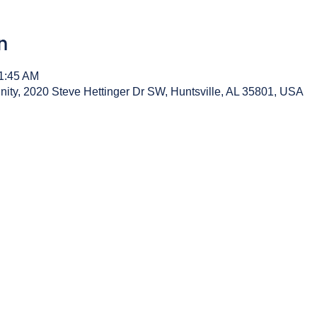
n
11:45 AM
y, 2020 Steve Hettinger Dr SW, Huntsville, AL 35801, USA