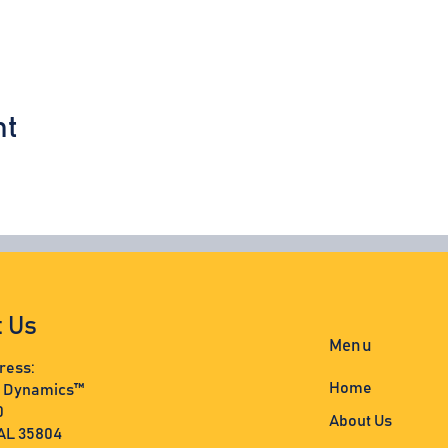
nt
t Us
Menu
ress:
Home
s Dynamics™
0
About Us
 AL 35804