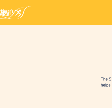
The S
helps 