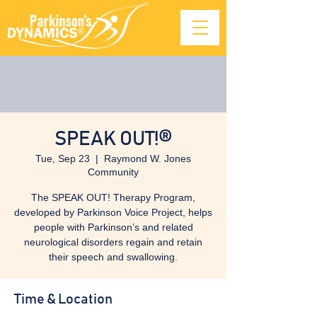
SPEAK OUT!®
Tue, Sep 23
  |  
Raymond W. Jones
Community
The SPEAK OUT! Therapy Program,
developed by Parkinson Voice Project, helps
people with Parkinson’s and related
neurological disorders regain and retain
their speech and swallowing.
Time & Location