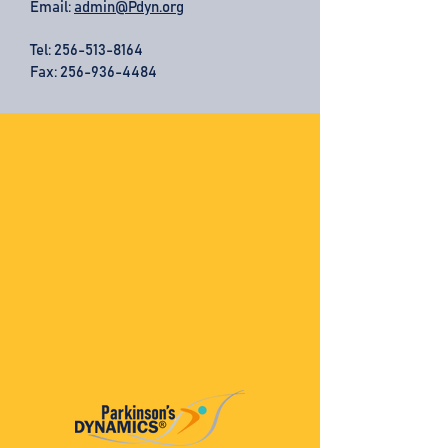
Email:
admin@Pdyn.org
Tel:
256-513-8164
Fax: 256-936-4484