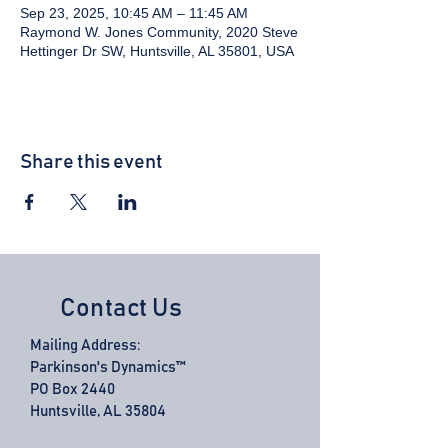
Sep 23, 2025, 10:45 AM – 11:45 AM
Raymond W. Jones Community, 2020 Steve
Hettinger Dr SW, Huntsville, AL 35801, USA
Share this event
Contact Us
Mailing Address:
Parkinson's Dynamics™
PO Box 2440
Huntsville, AL 35804