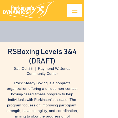
RSBoxing Levels 3&4
(DRAFT)
Sat, Oct 25
  |  
Raymond W. Jones
Community Center
Rock Steady Boxing is a nonprofit
organization offering a unique non-contact
boxing-based fitness program to help
individuals with Parkinson’s disease. The
program focuses on improving participant,
strength, balance, agility, and coordination,
aiming to slow the progression of