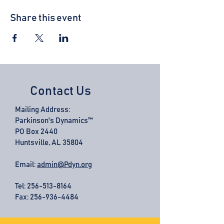
Share this event
Contact Us
Mailing Address:
Parkinson's Dynamics™
PO Box 2440
Huntsville, AL 35804
Email:
admin@Pdyn.org
Tel:
256-513-8164
Fax: 256-936-4484