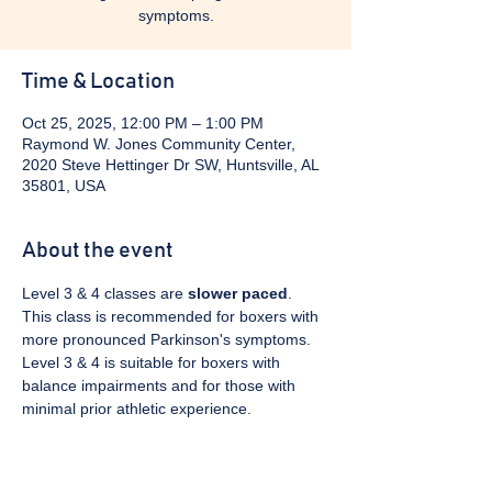
symptoms.
Time & Location
Oct 25, 2025, 12:00 PM – 1:00 PM
Raymond W. Jones Community Center,
2020 Steve Hettinger Dr SW, Huntsville, AL
35801, USA
About the event
Level 3 & 4 classes are 
slower paced
. 
This class is recommended for boxers with 
more pronounced Parkinson's symptoms. 
Level 3 & 4 is suitable for boxers with 
balance impairments and for those with 
minimal prior athletic experience.