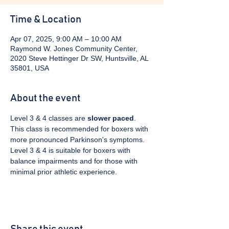
Time & Location
Apr 07, 2025, 9:00 AM – 10:00 AM
Raymond W. Jones Community Center,
2020 Steve Hettinger Dr SW, Huntsville, AL
35801, USA
About the event
Level 3 & 4 classes are 
slower paced
. 
This class is recommended for boxers with 
more pronounced Parkinson's symptoms. 
Level 3 & 4 is suitable for boxers with 
balance impairments and for those with 
minimal prior athletic experience.