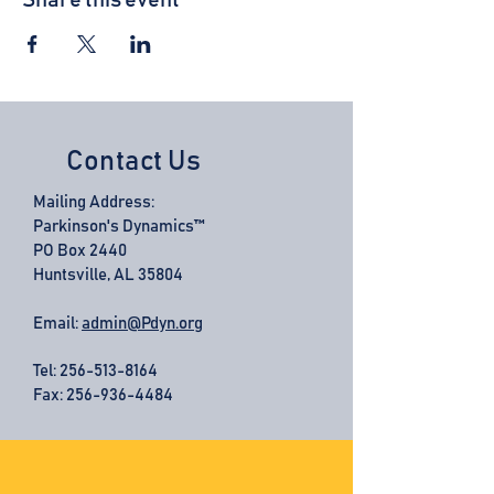
Share this event
Contact Us
Mailing Address:
Parkinson's Dynamics™
PO Box 2440
Huntsville, AL 35804
Email:
admin@Pdyn.org
Tel:
256-513-8164
Fax: 256-936-4484