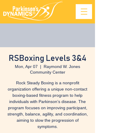
RSBoxing Levels 3&4
Mon, Apr 07
  |  
Raymond W. Jones
Community Center
Rock Steady Boxing is a nonprofit
organization offering a unique non-contact
boxing-based fitness program to help
individuals with Parkinson’s disease. The
program focuses on improving participant,
strength, balance, agility, and coordination,
aiming to slow the progression of
symptoms.