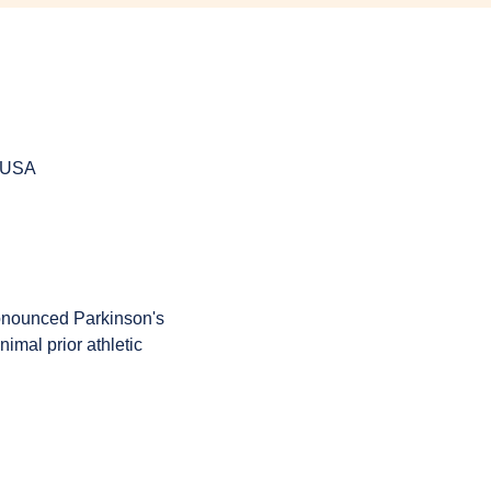
, USA
onounced Parkinson's 
imal prior athletic 