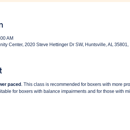
n
:00 AM
y Center, 2020 Steve Hettinger Dr SW, Huntsville, AL 35801
t
wer paced
. This class is recommended for boxers with more pr
table for boxers with balance impairments and for those with min