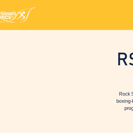
R
Rock S
boxing-
prog