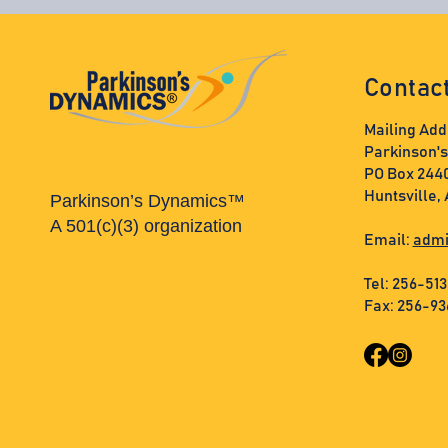
Contac
Mailing Add
Parkinson'
PO Box 244
Huntsville,
Parkinson’s Dynamics™
A 501(c)(3) organization
Email:
admi
Tel: 256-51
Fax: 256-9