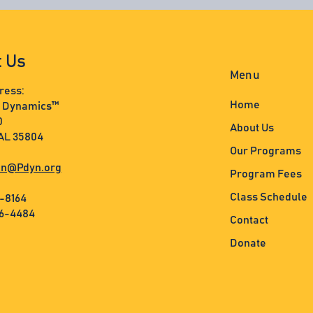
t Us
Menu
ress:
Home
s Dynamics™
0
About Us
 AL 35804
Our Programs
n@Pdyn.org
Program Fees
Class Schedule
3-8164
36-4484
Contact
Donate