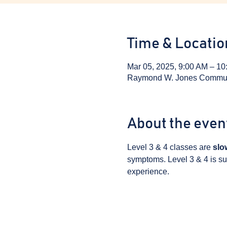
Time & Locatio
Mar 05, 2025, 9:00 AM – 10
Raymond W. Jones Communit
About the even
Level 3 & 4 classes are 
slo
symptoms. Level 3 & 4 is sui
experience.