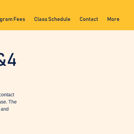
gram Fees
Class Schedule
Contact
More
&4
contact
ase. The
, and