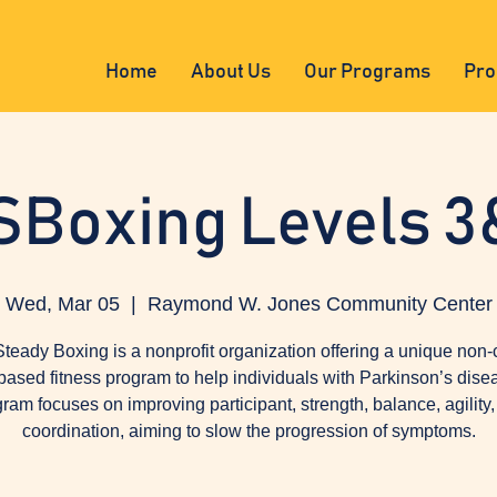
Home
About Us
Our Programs
Pro
SBoxing Levels 3
Wed, Mar 05
  |  
Raymond W. Jones Community Center
teady Boxing is a nonprofit organization offering a unique non-
based fitness program to help individuals with Parkinson’s dise
ram focuses on improving participant, strength, balance, agility
coordination, aiming to slow the progression of symptoms.