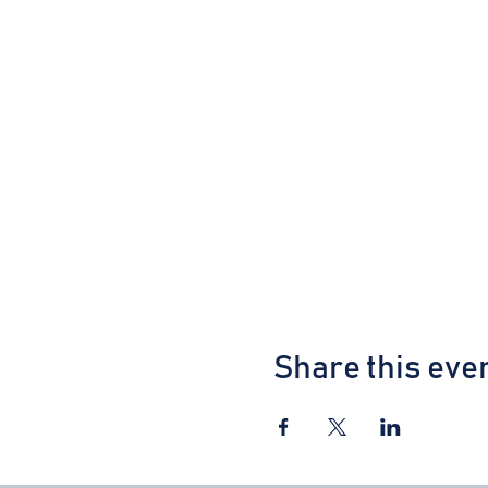
Share this eve