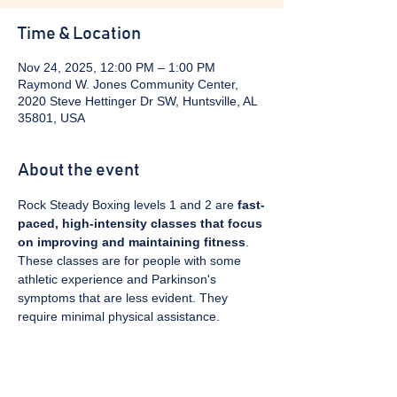
Time & Location
Nov 24, 2025, 12:00 PM – 1:00 PM
Raymond W. Jones Community Center,
2020 Steve Hettinger Dr SW, Huntsville, AL
35801, USA
About the event
Rock Steady Boxing levels 1 and 2 are 
fast-
paced, high-intensity classes that focus 
on improving and maintaining fitness
. 
These classes are for people with some 
athletic experience and Parkinson's 
symptoms that are less evident. They 
require minimal physical assistance. 