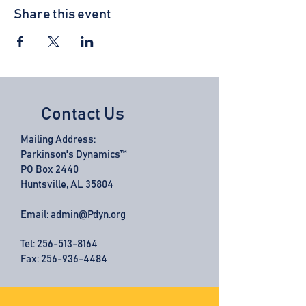
Share this event
Contact Us
Mailing Address:
Parkinson's Dynamics™
PO Box 2440
Huntsville, AL 35804
Email:
admin@Pdyn.org
Tel:
256-513-8164
Fax: 256-936-4484