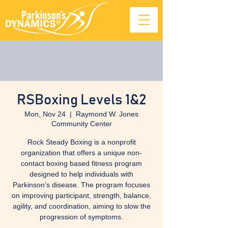
RSBoxing Levels 1&2
Mon, Nov 24
  |  
Raymond W. Jones
Community Center
Rock Steady Boxing is a nonprofit
organization that offers a unique non-
contact boxing based fitness program
designed to help individuals with
Parkinson’s disease. The program focuses
on improving participant, strength, balance,
agility, and coordination, aiming to slow the
progression of symptoms.