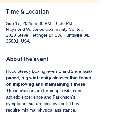
Time & Location
Sep 17, 2025, 5:30 PM – 6:30 PM
Raymond W. Jones Community Center,
2020 Steve Hettinger Dr SW, Huntsville, AL
35801, USA
About the event
Rock Steady Boxing levels 1 and 2 are 
fast-
paced, high-intensity classes that focus 
on improving and maintaining fitness
. 
These classes are for people with some 
athletic experience and Parkinson's 
symptoms that are less evident. They 
require minimal physical assistance. 