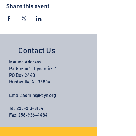
Share this event
Contact Us
Mailing Address:
Parkinson's Dynamics™
PO Box 2440
Huntsville, AL 35804
Email:
admin@Pdyn.org
Tel:
256-513-8164
Fax: 256-936-4484