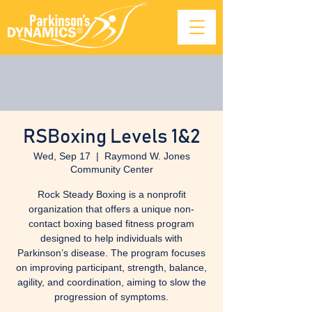
RSBoxing Levels 1&2
Wed, Sep 17
  |  
Raymond W. Jones
Community Center
Rock Steady Boxing is a nonprofit
organization that offers a unique non-
contact boxing based fitness program
designed to help individuals with
Parkinson’s disease. The program focuses
on improving participant, strength, balance,
agility, and coordination, aiming to slow the
progression of symptoms.