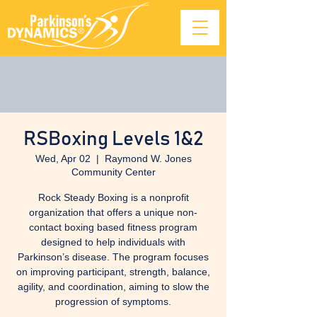
RSBoxing Levels 1&2
Wed, Apr 02
  |  
Raymond W. Jones
Community Center
Rock Steady Boxing is a nonprofit
organization that offers a unique non-
contact boxing based fitness program
designed to help individuals with
Parkinson’s disease. The program focuses
on improving participant, strength, balance,
agility, and coordination, aiming to slow the
progression of symptoms.