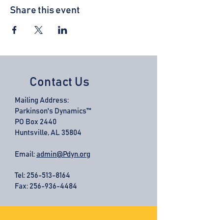
Share this event
Contact Us
Mailing Address:
Parkinson's Dynamics™
PO Box 2440
Huntsville, AL 35804
Email:
admin@Pdyn.org
Tel:
256-513-8164
Fax: 256-936-4484