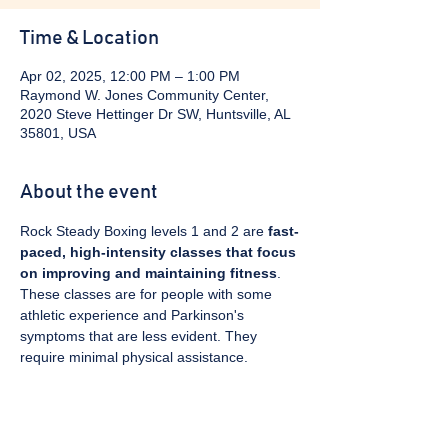
Time & Location
Apr 02, 2025, 12:00 PM – 1:00 PM
Raymond W. Jones Community Center,
2020 Steve Hettinger Dr SW, Huntsville, AL
35801, USA
About the event
Rock Steady Boxing levels 1 and 2 are 
fast-
paced, high-intensity classes that focus 
on improving and maintaining fitness
. 
These classes are for people with some 
athletic experience and Parkinson's 
symptoms that are less evident. They 
require minimal physical assistance. 