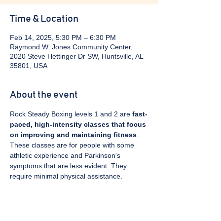
Time & Location
Feb 14, 2025, 5:30 PM – 6:30 PM
Raymond W. Jones Community Center,
2020 Steve Hettinger Dr SW, Huntsville, AL
35801, USA
About the event
Rock Steady Boxing levels 1 and 2 are 
fast-
paced, high-intensity classes that focus 
on improving and maintaining fitness
. 
These classes are for people with some 
athletic experience and Parkinson's 
symptoms that are less evident. They 
require minimal physical assistance. 