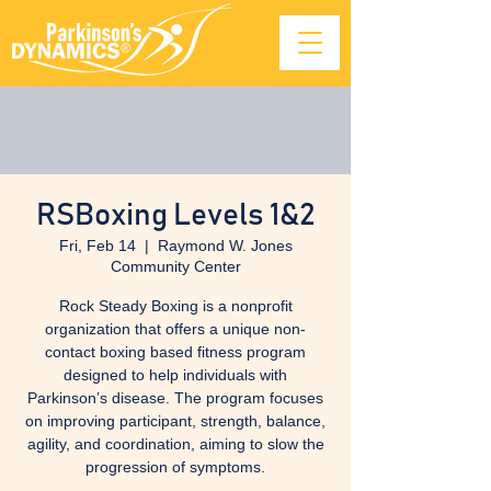
RSBoxing Levels 1&2
Fri, Feb 14
  |  
Raymond W. Jones
Community Center
Rock Steady Boxing is a nonprofit
organization that offers a unique non-
contact boxing based fitness program
designed to help individuals with
Parkinson’s disease. The program focuses
on improving participant, strength, balance,
agility, and coordination, aiming to slow the
progression of symptoms.