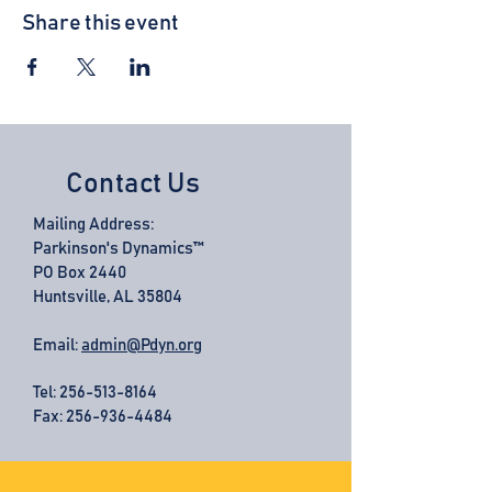
Share this event
Contact Us
Mailing Address:
Parkinson's Dynamics™
PO Box 2440
Huntsville, AL 35804
Email:
admin@Pdyn.org
Tel:
256-513-8164
Fax: 256-936-4484