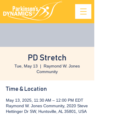
PD Stretch
Tue, May 13
  |  
Raymond W. Jones
Community
Time & Location
May 13, 2025, 11:30 AM – 12:00 PM EDT
Raymond W. Jones Community, 2020 Steve
Hettinger Dr SW, Huntsville, AL 35801, USA