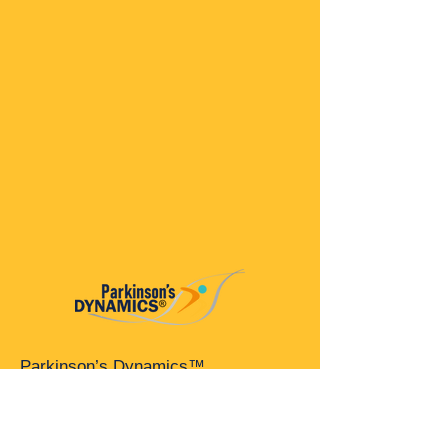
Parkinson’s Dynamics™
A 501(c)(3) organization