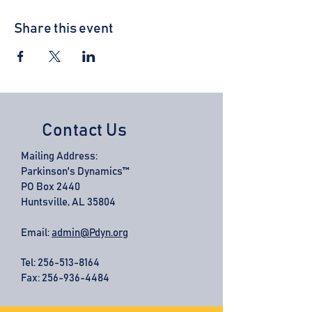
Share this event
Contact Us
Mailing Address:
Parkinson's Dynamics™
PO Box 2440
Huntsville, AL 35804
Email:
admin@Pdyn.org
Tel:
256-513-8164
Fax: 256-936-4484