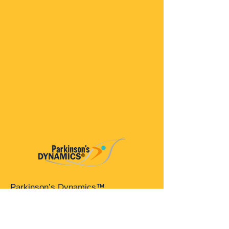
Parkinson’s Dynamics™
A 501(c)(3) organization