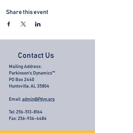
Share this event
Contact Us
Mailing Address:
Parkinson's Dynamics™
PO Box 2440
Huntsville, AL 35804
Email:
admin@Pdyn.org
Tel:
256-513-8164
Fax: 256-936-4484