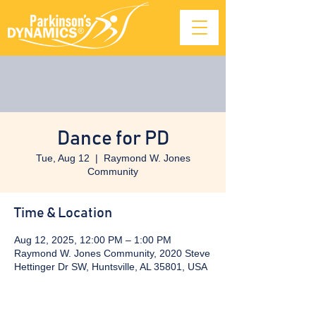
Dance for PD
Tue, Aug 12
  |  
Raymond W. Jones
Community
Time & Location
Aug 12, 2025, 12:00 PM – 1:00 PM
Raymond W. Jones Community, 2020 Steve
Hettinger Dr SW, Huntsville, AL 35801, USA